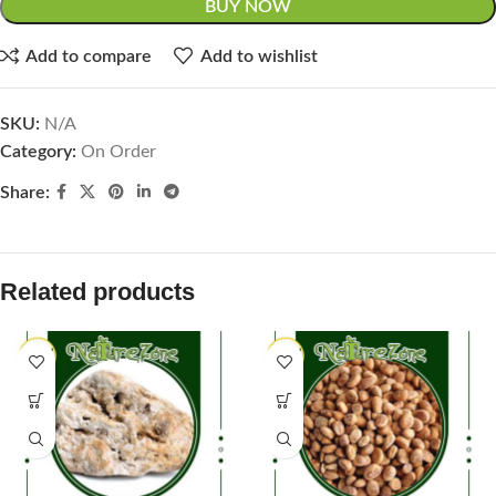
BUY NOW
Add to compare
Add to wishlist
SKU:
N/A
Category:
On Order
Share:
Related products