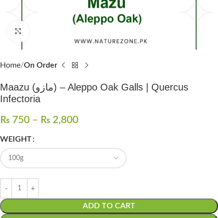
Click to enlarge
Home
On Order
Maazu (مازو) – Aleppo Oak Galls | Quercus
Infectoria
₨
750
–
₨
2,800
WEIGHT
ADD TO CART