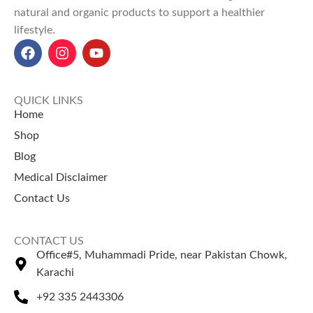
quality.
natural and organic products to support a healthier
Explore Our Other
Our top-selling products:
lifestyle.
Selling Products
Rosehip Oil Price in Pakistan
Siyah Musli Price in Pakistan
Chaar Magaz
– A traditional
Bilsaan Oil Price in Pakistan
mix of nutritious seeds used in
Rosemary Leaves Price in
desserts and drinks.
QUICK LINKS
Pakistan
Khakseer (Fixweed Seeds)
–
Home
Desi Ghee Price in Pakistan
Popular herbal seeds used in
Shop
refreshing drinks.
Blog
Medical Disclaimer
Contact Us
CONTACT US
Office#5, Muhammadi Pride, near Pakistan Chowk,
Karachi
+92 335 2443306