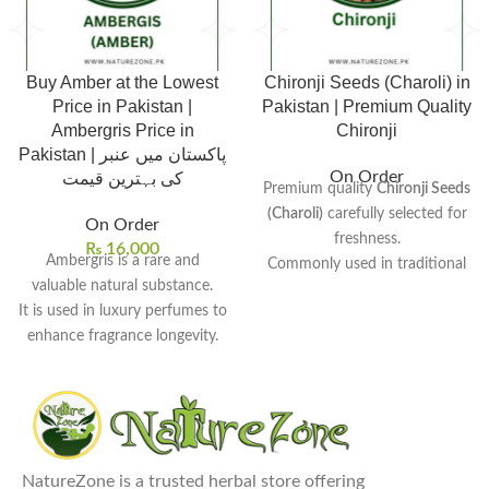
Buy Amber at the Lowest
Chironji Seeds (Charoli) in
Price in Pakistan |
Pakistan | Premium Quality
Ambergris Price in
Chironji
Pakistan | پاکستان میں عنبر
On Order
کی بہترین قیمت
Premium quality
Chironji Seeds
(Charoli)
carefully selected for
On Order
freshness.
₨
16,000
Ambergris is a rare and
Commonly used in traditional
valuable natural substance.
desserts, sweets, and rich
It is used in luxury perfumes to
curries.
enhance fragrance longevity.
Small almond-like seeds known
Traditionally used in medicine
for their rich and nutty flavor.
for various health benefits.
Popular ingredient in Indian
Its rarity causes its value to
and Pakistani sweet dishes.
increase over time.
Hygienically cleaned and
Amber price in Pakistan
is
Rs.
packed to maintain purity and
NatureZone is a trusted herbal store offering
16,000.