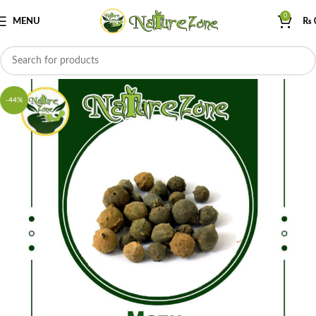
0
MENU
₨
-44%