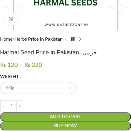
Click to enlarge
Home
Herbs Price in Pakistan
Harmal Seed Price in Pakistan، حرمل
₨
120
–
₨
220
WEIGHT
ADD TO CART
BUY NOW