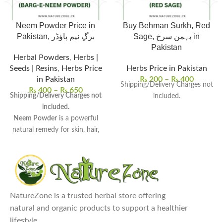
Neem Powder Price in
Buy Behman Surkh, Red
Pakistan, برگِ نیم پاؤڈر
Sage, بہمن سرخ in
Pakistan
Herbal Powders
,
Herbs |
Seeds | Resins
,
Herbs Price
Herbs Price in Pakistan
in Pakistan
₨
200
–
₨
400
Shipping/Delivery Charges not
₨
400
–
₨
650
Shipping/Delivery Charges not
included.
included.
Neem Powder
is a powerful
natural remedy for skin, hair,
and overall wellness.
Rich in antioxidants and
antimicrobial properties
, it
detoxifies the body and boosts
immunity.
NatureZone is a trusted herbal store offering
Uses:
Ideal for face masks, hair
natural and organic products to support a healthier
treatments, oral care, and even
lifestyle.
as an insect repellent.