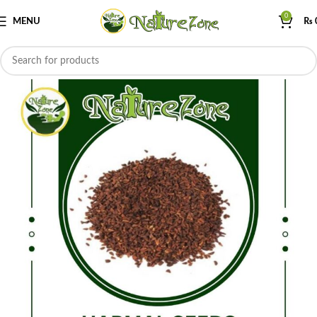
0
MENU
₨