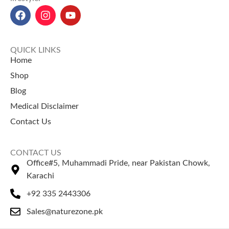
Benefits:
Clears acne,
strengthens hair, treats
dandruff, improves oral
hygiene, and supports
QUICK LINKS
detoxification.
Home
Neem Powder price in Pakistan:
Shop
400 PKR for 200g, 650 PKR for
Blog
400g at NatureZone.
Our
Neem Powder
is a healthy
Medical Disclaimer
addition to any meal, just like
Contact Us
finding the right
coffee bean
price in Pakistan
for your
morning coffee.
CONTACT US
Office#5, Muhammadi Pride, near Pakistan Chowk,
Karachi
+92 335 2443306
Sales@naturezone.pk