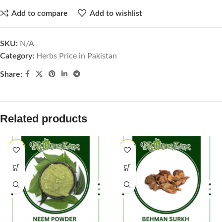
Add to compare
Add to wishlist
SKU:
N/A
Category:
Herbs Price in Pakistan
Share:
Related products