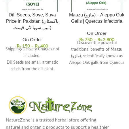
Dill Seeds, Soye, Suva
Maazu (مازو) – Aleppo Oak
Price in Pakistan (پاکستان
Galls | Quercus Infectoria
میں سویا کی قیمت)
On Order
On Order
₨
750
–
₨
2,800
Discover the powerful
₨
150
–
₨
400
Shipping/Delivery Charges not
traditional benefits of
Maazu
included.
(مازو)
, scientifically known as
Dill Seeds
are small, aromatic
Aleppo Oak galls from Quercus
seeds from the dill plant.
infectoria. These natural oak
Rich in antioxidants, vitamins,
galls have been valued for
and minerals
, beneficial for
centuries in Unani and
digestion and health.
Ayurvedic medicine for their
Uses:
Commonly used in
potent astringent and healing
cooking, as a spice, or in herbal
properties. Sourced from
teas for digestive support.
organic sources, these 100%
Benefits:
May help improve
pure galls bring authentic
NatureZone is a trusted herbal store offering
digestion, reduce bloating, and
traditional wellness to your
natural and organic products to support a healthier
relieve insomnia.
home. Order now for fast