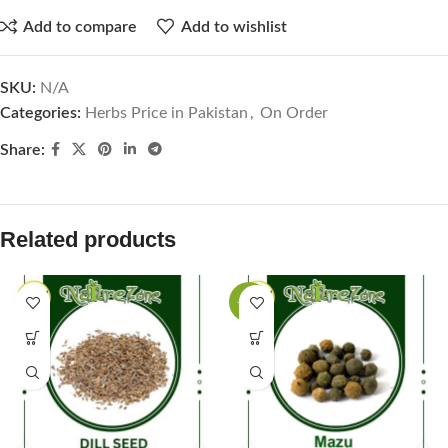
Add to compare
Add to wishlist
SKU:
N/A
Categories:
Herbs Price in Pakistan
,
On Order
Share:
Related products
-44%