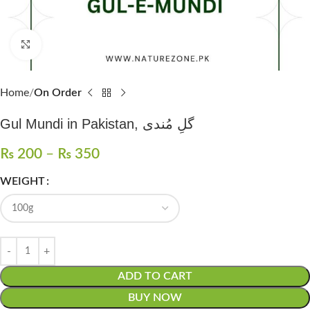
Click to enlarge
Home
On Order
Gul Mundi in Pakistan, گلِ مُندی
₨
200
–
₨
350
WEIGHT
ADD TO CART
BUY NOW