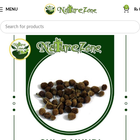
0
MENU
₨