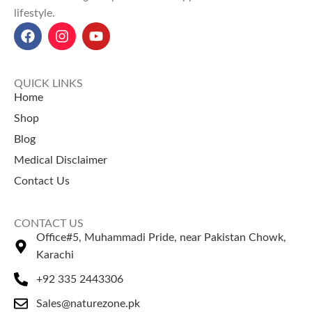
lifestyle.
Dill Seeds/Suva price in
delivery across Pakistan.
Pakistan(پاکستان میں سوںی کی
✔ 100% Pure Maazu (Aleppo
قیمت):
Rs. 150.
Oak Galls)
✔ Potent natural astringent
properties
QUICK LINKS
✔ Traditionally used for oral
Home
health & gum care
Shop
✔ Valued in Unani and
Blog
Ayurvedic medicine
Medical Disclaimer
✔ Available in multiple weight
options
Contact Us
CONTACT US
Office#5, Muhammadi Pride, near Pakistan Chowk,
Karachi
+92 335 2443306
Sales@naturezone.pk