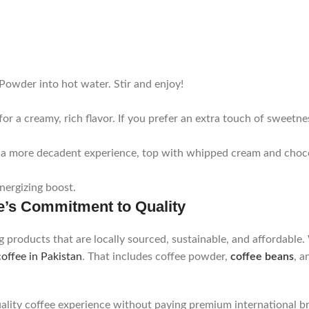
Powder into hot water. Stir and enjoy!
or a creamy, rich flavor. If you prefer an extra touch of sweetne
 For a more decadent experience, top with whipped cream and cho
nergizing boost.
e’s Commitment to Quality
g products that are locally sourced, sustainable, and affordable
coffee in Pakistan
. That includes coffee powder,
coffee beans
, 
ality coffee experience without paying premium international br