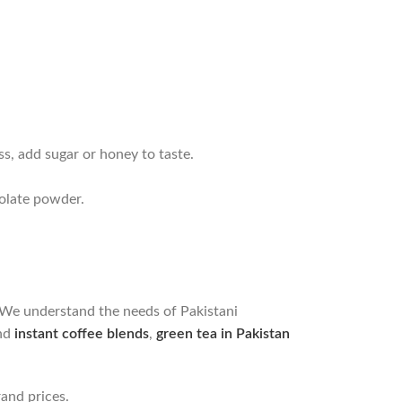
ss, add sugar or honey to taste.
colate powder.
. We understand the needs of Pakistani
and
instant coffee blends
,
green tea in Pakistan
and prices.