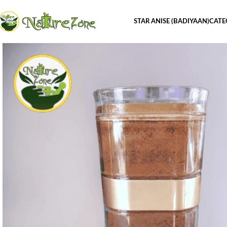
STAR ANISE (BADIYAAN)
CATE