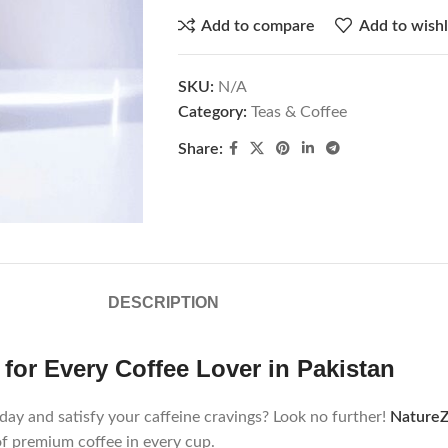
Add to compare
Add to wishl
SKU:
N/A
Category:
Teas & Coffee
Share:
DESCRIPTION
for Every Coffee Lover in Pakistan
 day and satisfy your caffeine cravings? Look no further!
Nature
of premium coffee in every cup.