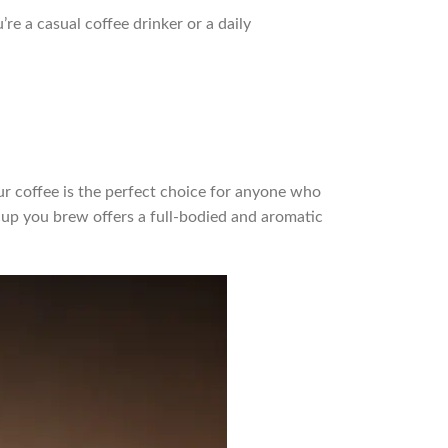
re a casual coffee drinker or a daily
ur coffee is the perfect choice for anyone who
cup you brew offers a full-bodied and aromatic