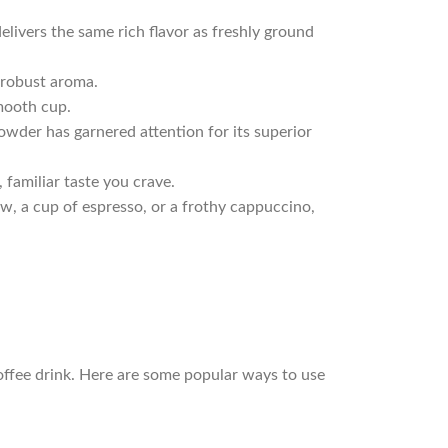
elivers the same rich flavor as freshly ground
 robust aroma.
smooth cup.
owder has garnered attention for its superior
, familiar taste you crave.
ew, a cup of espresso, or a frothy cappuccino,
 coffee drink. Here are some popular ways to use