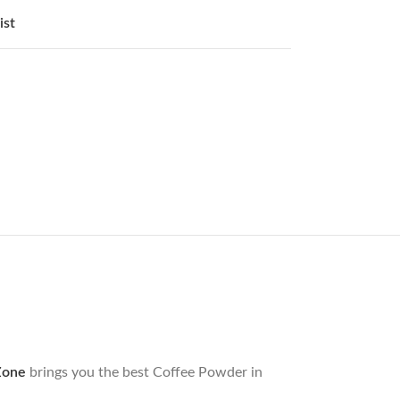
ist
Zone
brings you the best Coffee Powder in