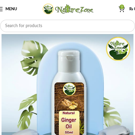
0
MENU
₨