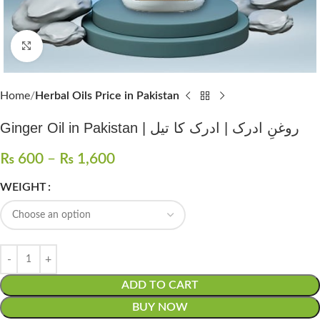
Click to enlarge
Home
Herbal Oils Price in Pakistan
Ginger Oil in Pakistan | روغنِ ادرک | ادرک کا تیل
₨
600
–
₨
1,600
WEIGHT
ADD TO CART
BUY NOW