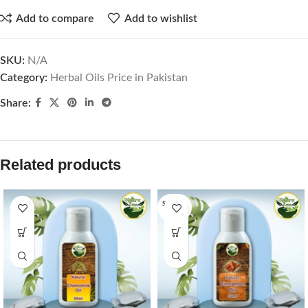
Add to compare
Add to wishlist
SKU:
N/A
Category:
Herbal Oils Price in Pakistan
Share:
Related products
SOLD O
UT