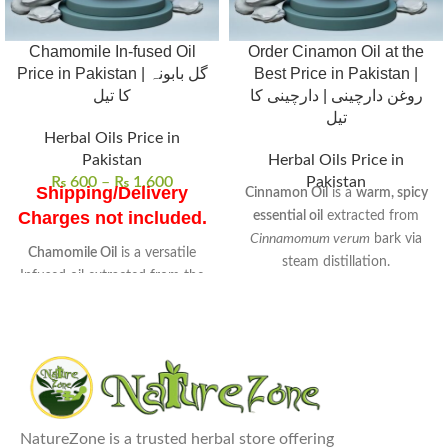
Chamomile In-fused Oil
Order Cinamon Oil at the
Price in Pakistan | گل بابونہ
Best Price in Pakistan |
کا تیل
روغن دارچینی | دارچینی کا
تیل
Herbal Oils Price in
Pakistan
Herbal Oils Price in
₨
600
–
₨
1,600
Pakistan
Shipping/Delivery
Cinnamon Oil
is a
warm, spicy
Charges not included.
essential oil
extracted from
Cinnamomum verum
bark via
Chamomile Oil
is a versatile
steam distillation.
Infused oil extracted from the
Rich in
cinnamaldehyde
, it
flowers of chamomile
.
exhibits
antimicrobial
,
anti-
Known for its
soothing
inflammatory
, and
antioxidant
properties
, it is widely used in
properties.
skincare and wellness routines.
Uses
: Ideal for skin care, hair
Commonly used to
enhance
treatments, and aromatherapy
digestion
,
relieve muscle pain
,
to reduce stress and anxiety.
NatureZone is a trusted herbal store offering
and
promote relaxation