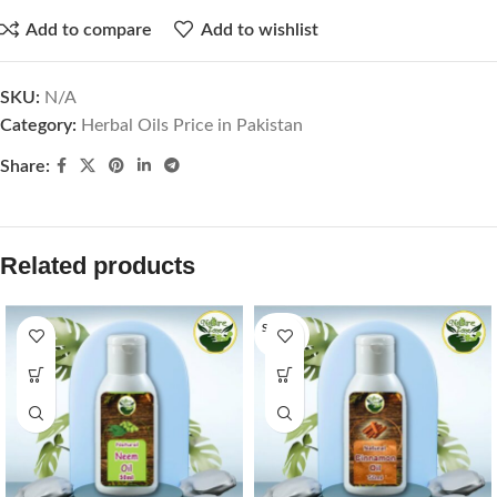
Add to compare
Add to wishlist
SKU:
N/A
Category:
Herbal Oils Price in Pakistan
Share:
Related products
SOLD O
UT