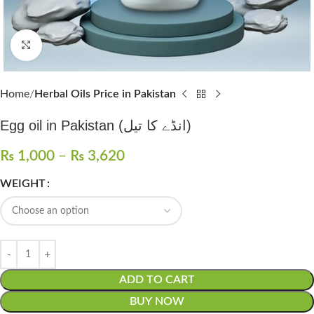
Click to enlarge
Home
Herbal Oils Price in Pakistan
Egg oil in Pakistan (انڈے کا تیل)
₨
1,000
–
₨
3,620
WEIGHT
ADD TO CART
BUY NOW