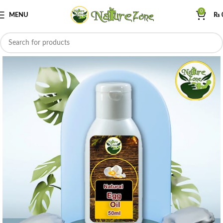
0
MENU
₨