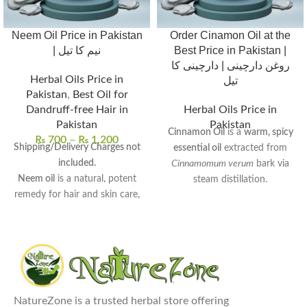
Neem Oil Price in Pakistan
Order Cinamon Oil at the
| نیم کا تیل
Best Price in Pakistan |
روغن دارچینی | دارچینی کا
Herbal Oils Price in
تیل
Pakistan
,
Best Oil for
Dandruff-free Hair in
Herbal Oils Price in
Pakistan
Pakistan
Cinnamon Oil
is a
warm, spicy
₨
700
–
₨
1,200
Shipping/Delivery Charges not
essential oil
extracted from
included.
Cinnamomum verum
bark via
Neem oil
is a natural, potent
steam distillation.
remedy for hair and skin care,
Rich in
cinnamaldehyde
, it
derived from neem seeds.
exhibits
antimicrobial
,
anti-
Rich in antifungal, antibacterial,
inflammatory
, and
antioxidant
and anti-inflammatory
properties.
properties
, perfect for
Commonly used to
enhance
therapeutic use.
digestion
,
relieve muscle pain
,
Uses:
Promotes hair growth,
NatureZone is a trusted herbal store offering
and
promote relaxation
reduces dandruff, treats acne,