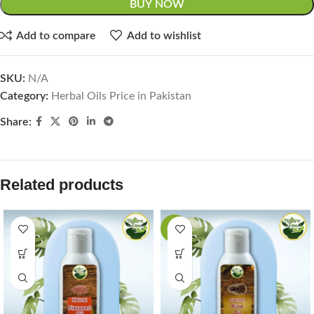
BUY NOW
Add to compare
Add to wishlist
SKU:
N/A
Category:
Herbal Oils Price in Pakistan
Share:
Related products
-44%