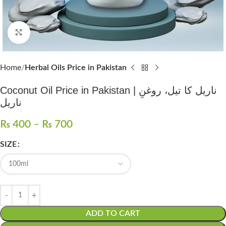
Click to enlarge
Home
Herbal Oils Price in Pakistan
Coconut Oil Price in Pakistan | ناریل کا تیل، روغنِ
ناریل
₨
400
–
₨
700
SIZE
ADD TO CART