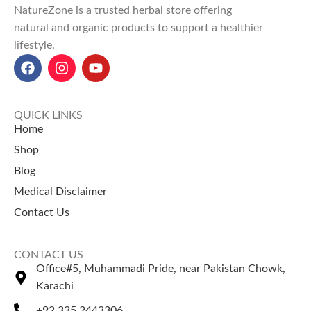
NatureZone is a trusted herbal store offering
Perfect for daily wellness and
natural and organic products to support a healthier
natural vitality.
lifestyle.
Explore Our Other
Selling Products
Coconut Oil
– Deeply
moisturizes skin and promotes
QUICK LINKS
hair growth.
Home
Argan Oil
– Restores hair shine
Shop
and nourishes the scalp.
Blog
Medical Disclaimer
Contact Us
CONTACT US
Office#5, Muhammadi Pride, near Pakistan Chowk,
Karachi
+92 335 2443306