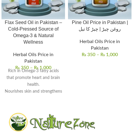
Flax Seed Oil in Pakistan –
Pine Oil Price in Pakistan |
Cold-Pressed Source of
روغن چیڑ | چیڑ کا تیل
Omega-3 & Natural
Herbal Oils Price in
Wellness
Pakistan
Herbal Oils Price in
₨
350
–
₨
1,000
Pakistan
₨
350
–
₨
1,000
Rich in Omega-3 fatty acids
that promote heart and brain
health.
Nourishes skin and strengthens
hair with deep hydration.
Supports digestive wellness
and helps balance cholesterol
levels.
100% pure, cold-pressed, and
free from preservatives.