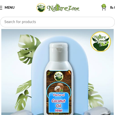
0
MENU
₨