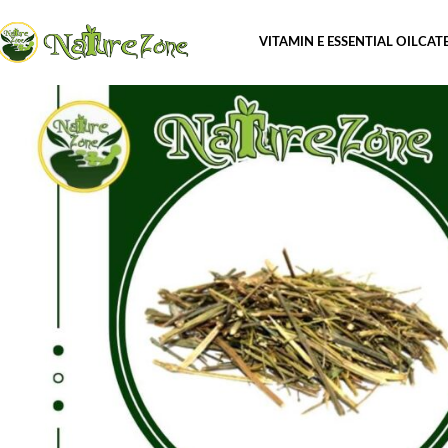
VITAMIN E ESSENTIAL OIL
CAT