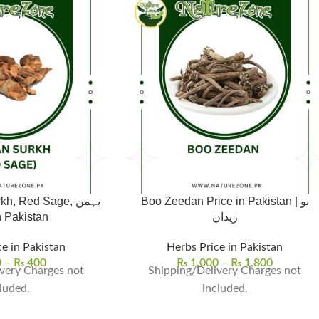
 Red Sage, بہمن
Boo Zeedan Price in Pakistan | بو
خ in Pakistan
زیدان
e in Pakistan
Herbs Price in Pakistan
0
–
₨
400
₨
1,000
–
₨
1,800
very Charges not
Shipping/Delivery Charges not
luded.
included.