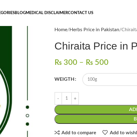
EGORIES
BLOG
MEDICAL DISCLAIMER
CONTACT US
Home
Herbs Price in Pakistan
₨
300
–
₨
500
WEIGTH
AD
Add to compare
Add to wishl