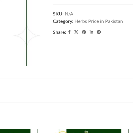
SKU:
N/A
Category:
Herbs Price in Pakistan
Share: