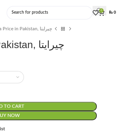
0
₨
0
Chiraita Price in Pakistan, چیرایتا
Chiraita Price in Pakistan, چیرایتا
D TO CART
BUY NOW
ist