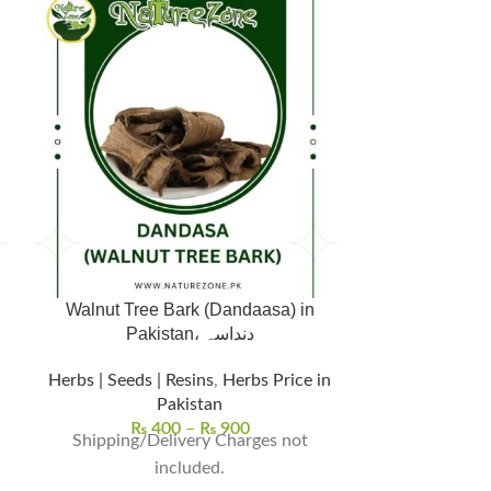
Walnut Tree Bark (Dandaasa) in
Pakistan، دنداسہ
Herbs | Seeds 
Herbs | Seeds | Resins
,
Herbs Price in
Pakistan
₨
Shipping/D
₨
400
–
₨
900
Shipping/Delivery Charges not
included.