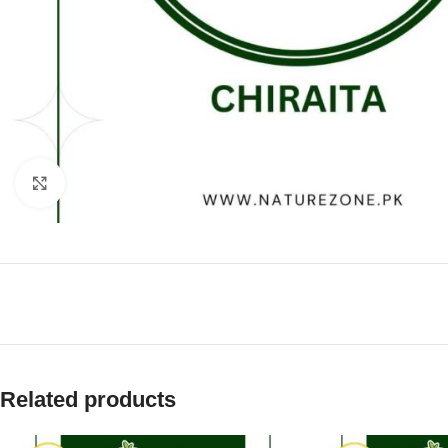
Click to enlarge
Related products