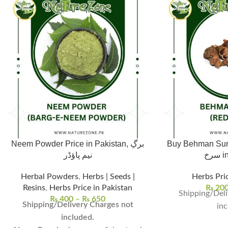
Neem Powder Price in Pakistan, برگِ
Buy Behman Surkh,
نیم پاؤڈر
سر
Herbal Powders
,
Herbs | Seeds |
Herbs Pric
Resins
,
Herbs Price in Pakistan
₨
20
Shipping/Deli
₨
400
–
₨
650
Shipping/Delivery Charges not
inc
included.