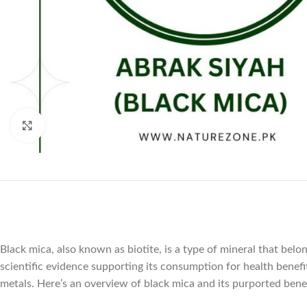
Click to enlarge
Black mica, also known as biotite, is a type of mineral that belo
scientific evidence supporting its consumption for health benefi
metals. Here’s an overview of black mica and its purported benef