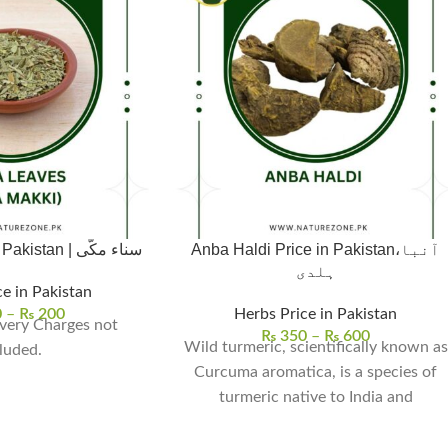
Senna Leaves in Pakistan | سناء مکّی
Anba Haldi Price in Pakistan،آنبا
ہلدی
e in Pakistan
0
–
₨
200
Herbs Price in Pakistan
very Charges not
₨
350
–
₨
600
Wild turmeric, scientifically known as
luded.
Curcuma aromatica, is a species of
turmeric native to India and
Southeast Asia. It is