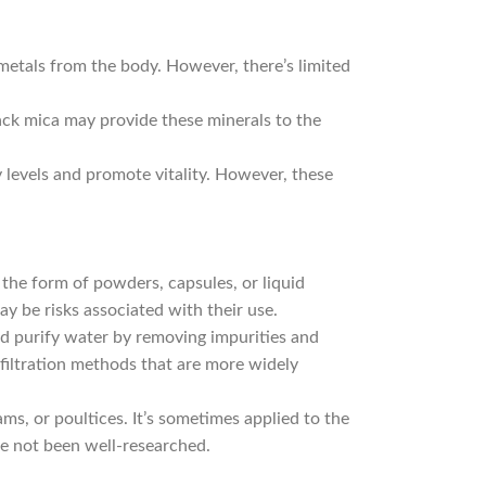
etals from the body. However, there’s limited
ck mica may provide these minerals to the
 levels and promote vitality. However, these
he form of powders, capsules, or liquid
 be risks associated with their use.
nd purify water by removing impurities and
r filtration methods that are more widely
s, or poultices. It’s sometimes applied to the
ve not been well-researched.