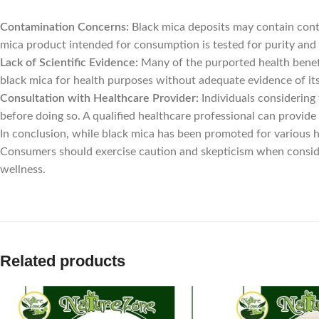
Contamination Concerns:
Black mica deposits may contain conta
mica product intended for consumption is tested for purity and s
Lack of Scientific Evidence:
Many of the purported health benefi
black mica for health purposes without adequate evidence of its 
Consultation with Healthcare Provider:
Individuals considering
before doing so. A qualified healthcare professional can provide 
In conclusion, while black mica has been promoted for various h
Consumers should exercise caution and skepticism when conside
wellness.
Related products