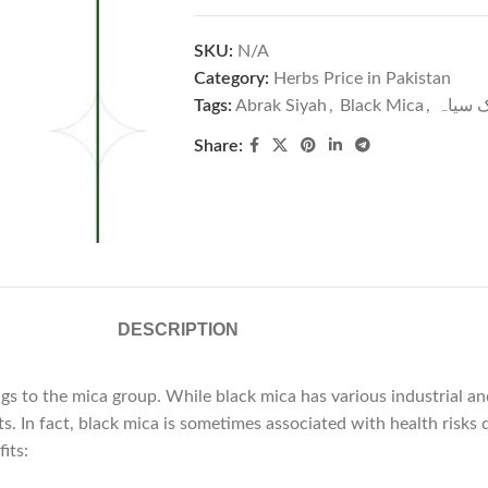
SKU:
N/A
Category:
Herbs Price in Pakistan
Tags:
Abrak Siyah
,
Black Mica
,
ابرک س
Share:
DESCRIPTION
ngs to the mica group. While black mica has various industrial and
ts. In fact, black mica is sometimes associated with health risk
its: