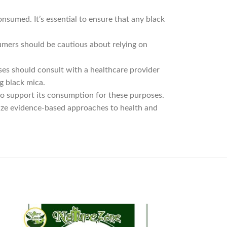
sumed. It’s essential to ensure that any black
umers should be cautious about relying on
ses should consult with a healthcare provider
g black mica.
 to support its consumption for these purposes.
ize evidence-based approaches to health and