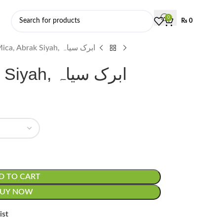
0
₨
0
Black Mica, Abrak Siyah, ابرک سیاہ
Black Mica, Abrak Siyah, ابرک سیاہ
D TO CART
BUY NOW
ist