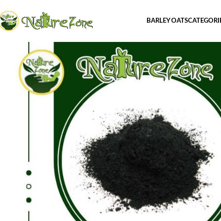
BARLEY OATS
CATEGORI