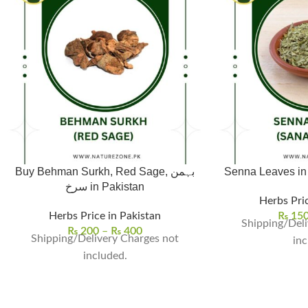
Buy Behman Surkh, Red Sage, بہمن
سرخ in Pakistan
Herbs Pric
Herbs Price in Pakistan
₨
15
Shipping/Deli
₨
200
–
₨
400
Shipping/Delivery Charges not
inc
included.