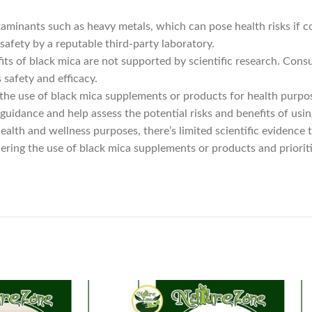
minants such as heavy metals, which can pose health risks if con
afety by a reputable third-party laboratory.
ts of black mica are not supported by scientific research. Cons
safety and efficacy.
 the use of black mica supplements or products for health purpo
guidance and help assess the potential risks and benefits of usin
ealth and wellness purposes, there’s limited scientific evidence
ring the use of black mica supplements or products and priorit