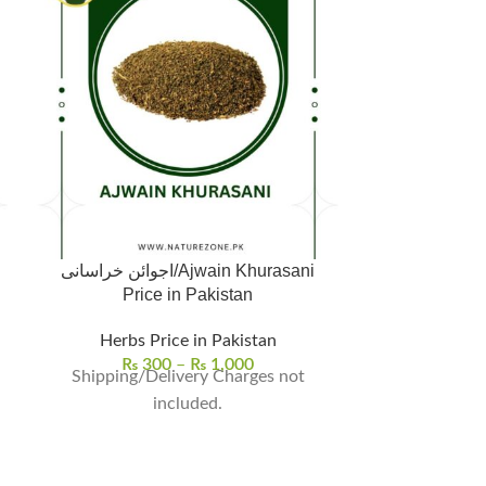
اجوائن خراسانی/Ajwain Khurasani
Ashwagandha/
Price in Pakistan
Herbs Price in Pakistan
Herbs | Seeds 
₨
300
–
₨
1,000
Shipping/Delivery Charges not
₨
5
Asgandh Nago
included.
Natural W
Asgandh Nagori (اسگند ناگور
known as Ash