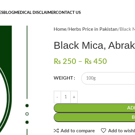
ES
BLOG
MEDICAL DISCLAIMER
CONTACT US
Home
Herbs Price in Pakistan
₨
250
–
₨
450
WEIGHT
AD
Add to compare
Add to wishl