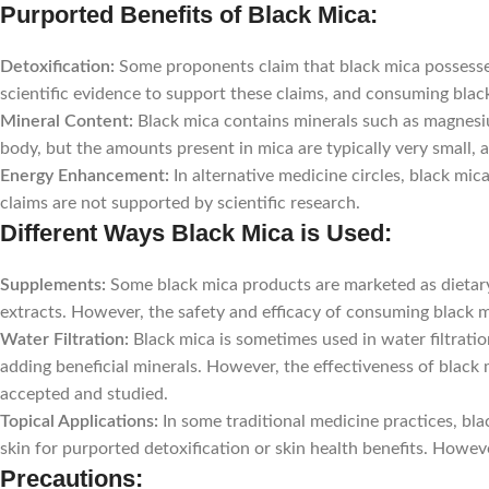
Purported Benefits of Black Mica:
Detoxification:
Some proponents claim that black mica possesses
scientific evidence to support these claims, and consuming blac
Mineral Content:
Black mica contains minerals such as magnesi
body, but the amounts present in mica are typically very small, a
Energy Enhancement:
In alternative medicine circles, black mi
claims are not supported by scientific research.
Different Ways Black Mica is Used:
Supplements:
Some black mica products are marketed as dietary
extracts. However, the safety and efficacy of consuming black m
Water Filtration:
Black mica is sometimes used in water filtrati
adding beneficial minerals. However, the effectiveness of black m
accepted and studied.
Topical Applications:
In some traditional medicine practices, bla
skin for purported detoxification or skin health benefits. Howev
Precautions: