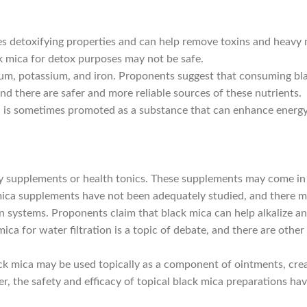
 detoxifying properties and can help remove toxins and heavy m
k mica for detox purposes may not be safe.
um, potassium, and iron. Proponents suggest that consuming bla
nd there are safer and more reliable sources of these nutrients.
ca is sometimes promoted as a substance that can enhance energy
 supplements or health tonics. These supplements may come in t
ica supplements have not been adequately studied, and there may
on systems. Proponents claim that black mica can help alkalize a
ica for water filtration is a topic of debate, and there are othe
ck mica may be used topically as a component of ointments, cream
er, the safety and efficacy of topical black mica preparations ha