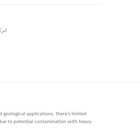
یاہ
 geological applications, there’s limited
s due to potential contamination with heavy