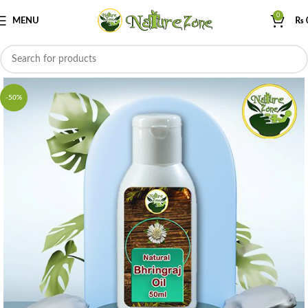
0
MENU
₨
-50%