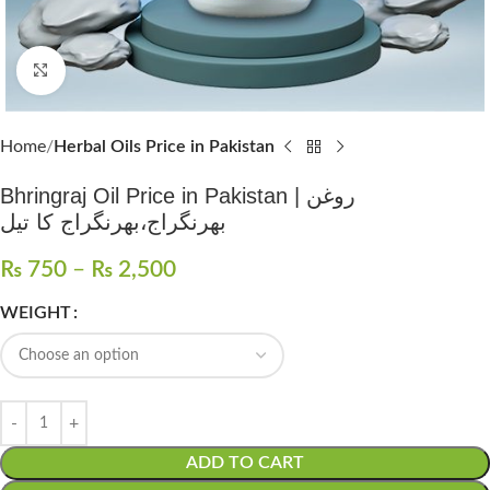
Click to enlarge
Home
Herbal Oils Price in Pakistan
Bhringraj Oil Price in Pakistan | روغن
بھرنگراج،بھرنگراج کا تیل
₨
750
–
₨
2,500
WEIGHT
ADD TO CART