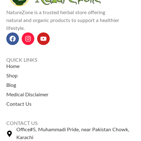
improves skin health, and
enhances mental well-being
NatureZone is a trusted herbal store offering
through aromatherapy.
natural and organic products to support a healthier
Anti-inflammatory and
lifestyle.
antioxidant benefits
reduce
skin irritation, improve
concentration, and relieve
muscle pain.
Rosemary Oil price in Pakistan
:
QUICK LINKS
PKR 600 for 50ml, PKR 1000
Home
for 100ml at NatureZone.
Shop
Use Rosemary oil for relaxation
Blog
and explore the best
coffee
beans price in Pakistan
for a
Medical Disclaimer
soothing coffee.
Contact Us
Explore our top-selling product
Jojoba Oil Price in Pakistan
CONTACT US
Bhringraj Oil Price in Pakistan
Office#5, Muhammadi Pride, near Pakistan Chowk,
Extra Hard Herbal Oil Price in
Karachi
Pakistan