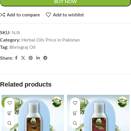
BUY NOW
Add to compare
Add to wishlist
SKU:
N/A
Category:
Herbal Oils Price in Pakistan
Tag:
Bhringraj Oil
Share:
Related products
-44%