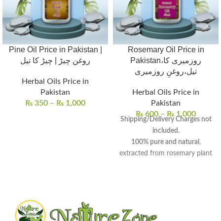
Pine Oil Price in Pakistan |
Rosemary Oil Price in
روغن چیڑ | چیڑ کا تیل
Pakistan،روزمیری کا
تیل،روغنِ روزمیری
Herbal Oils Price in
Pakistan
Herbal Oils Price in
₨
350
–
₨
1,000
Pakistan
₨
600
–
₨
1,000
Shipping/Delivery Charges not
included.
100% pure and natural
,
extracted from rosemary plant
leaves and flowering tops.
Aromatic oil
with
medicinal
and
culinary properties
, known
for centuries.
Promotes hair growth
,