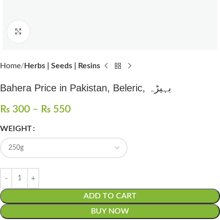
Click to enlarge
Home
Herbs | Seeds | Resins
Bahera Price in Pakistan, Beleric, بہیڑہ
₨
300
–
₨
550
WEIGHT
ADD TO CART
BUY NOW