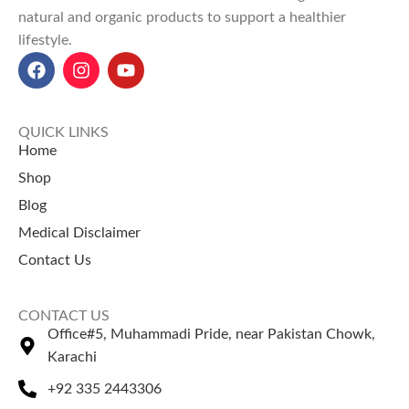
Explore Our Other
Selling Products
natural and organic products to support a healthier
Selling Products
lifestyle.
Guggul Gum
– Known for
Chia Seeds
– Rich in fiber and
herbal balance.
omega nutrients.
Dhamasa Powder
–
Pumpkin Seeds
– Supports
Traditionally used for cleansing.
strength and wellness.
QUICK LINKS
Home
Shop
Blog
Medical Disclaimer
Contact Us
CONTACT US
Office#5, Muhammadi Pride, near Pakistan Chowk,
Karachi
+92 335 2443306