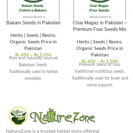
Bakain Seeds in Pakistan
Char Magaz in Pakistan –
Premium Four Seeds Mix
Herbs | Seeds | Resins
,
Organic Seeds Price in
Herbs | Seeds | Resins
,
Pakistan
Organic Seeds Price in
₨
450
–
₨
1,050
Pakistan
Pure and naturally sourced
₨
450
–
₨
1,500
Premium blend of four
Bakaiyan Seeds.
traditional nutritious seeds.
Traditionally used in herbal
Traditionally used for brain and
remedies.
nerve support.
Supports skin and detox
Supports energy and overall
wellness.
vitality.
Used in herbal powders and
Commonly used in herbal
decoctions.
tonics and recipes.
Free from chemicals and
Cleaned, natural, and chemical-
preservatives.
Explore Our Other
free quality.
NatureZone is a trusted herbal store offering