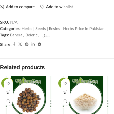
Add to compare
Add to wishlist
SKU:
N/A
Categories:
Herbs | Seeds | Resins
,
Herbs Price in Pakistan
Tags:
Bahera
,
Beleric
,
بہیڑہ
Share:
Related products
-63%
-50%