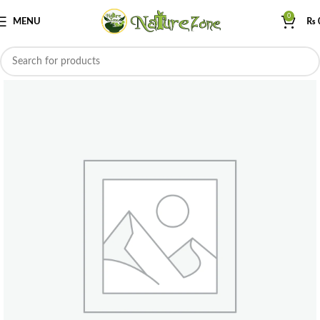
0
MENU
₨