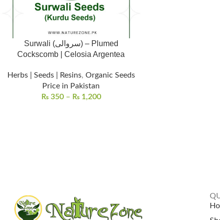
Surwali (سروالی) – Plumed
Cockscomb | Celosia Argentea
Herbs | Seeds | Resins
,
Organic Seeds
Price in Pakistan
₨
350
–
₨
1,200
QU
H