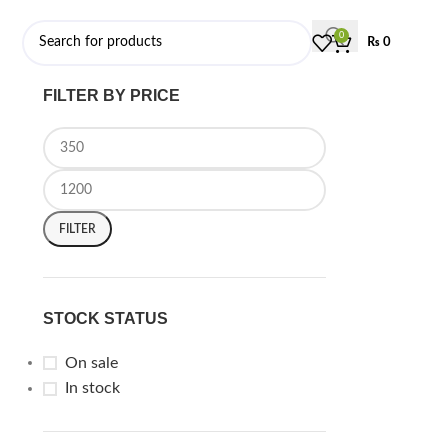
0
₨
0
FILTER BY PRICE
FILTER
STOCK STATUS
On sale
In stock