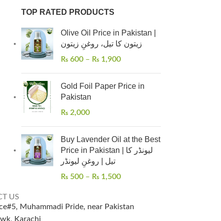
TOP RATED PRODUCTS
Olive Oil Price in Pakistan |
زیتون کا تیل، روغنِ زیتون
₨
600
–
₨
1,900
Gold Foil Paper Price in
Pakistan
₨
2,000
Buy Lavender Oil at the Best
Price in Pakistan | لیونڈر کا
تیل | روغنِ لیونڈر
₨
500
–
₨
1,500
T US
ice#5, Muhammadi Pride, near Pakistan
wk, Karachi