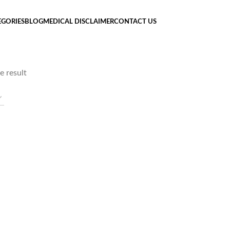
EGORIES
BLOG
MEDICAL DISCLAIMER
CONTACT US
e result