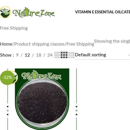
VITAMIN E ESSENTIAL OIL
CAT
Free Shipping
Showing the singl
Home
Product shipping classes
Free Shipping
Show
9
12
18
24
-52%