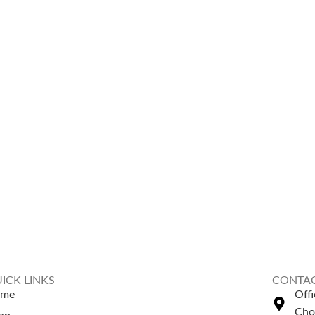
ICK LINKS
CONTAC
ome
Off
Cho