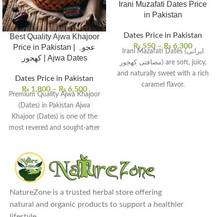
Irani Muzafati Dates Price
in Pakistan
Dates Price in Pakistan
Best Quality Ajwa Khajoor
₨
550
–
₨
6,300
Price in Pakistan | عجوہ
Irani Mazafati Dates (ایرانی
کھجور | Ajwa Dates
مضافتی کھجور) are soft, juicy,
and naturally sweet with a rich
Dates Price in Pakistan
caramel flavor.
₨
1,800
–
₨
6,500
Premium Quality Ajwa Khajoor
These dates are packed with
(Dates) in Pakistan Ajwa
fiber, potassium, and
Khajoor (Dates) is one of the
antioxidants, making them a
most revered and sought-after
nutritious energy source.
varieties of
Ideal for snacking, they can
also be used in smoothies,
desserts, and Middle Eastern
dishes.
Regular consumption supports
NatureZone is a trusted herbal store offering
digestion, heart health, and
natural and organic products to support a healthier
overall well-being.
lifestyle.