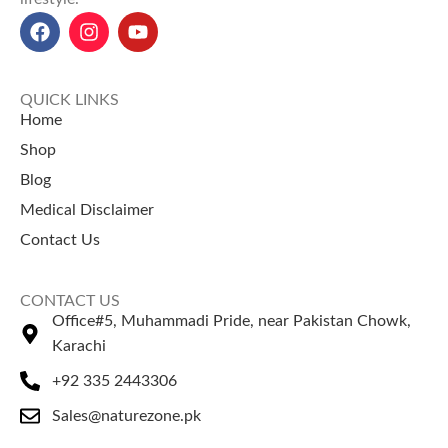
Irani Mazafati Dates best price
in Pakistan
: Rs. 650 for 1 box,
Rs. 6,500 for 12 boxes.
QUICK LINKS
Home
Shop
Blog
Medical Disclaimer
Contact Us
CONTACT US
Office#5, Muhammadi Pride, near Pakistan Chowk,
Karachi
+92 335 2443306
Sales@naturezone.pk