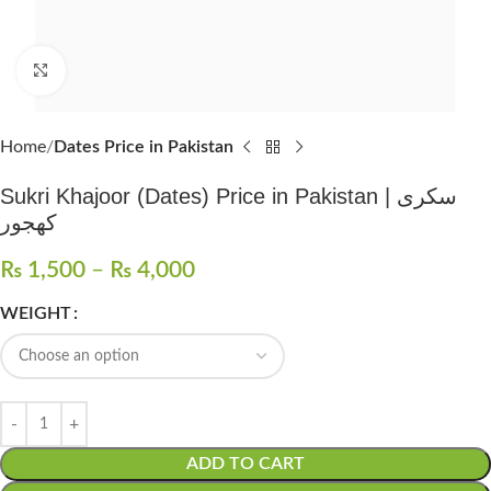
Click to enlarge
Home
Dates Price in Pakistan
Sukri Khajoor (Dates) Price in Pakistan | سکری
کھجور
₨
1,500
–
₨
4,000
WEIGHT
ADD TO CART