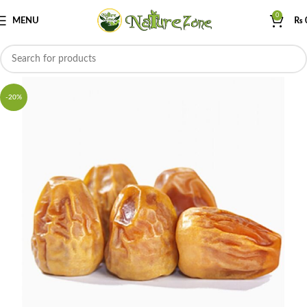
0
MENU
₨
-20%