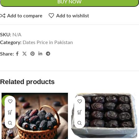
BUY NOW
Add to compare
Add to wishlist
SKU:
N/A
Category:
Dates Price in Pakistan
Share:
Related products
-19%