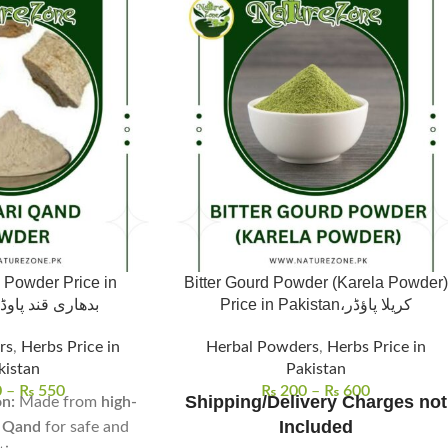
 Powder Price in
Bitter Gourd Powder (Karela Powder)
kistan, بدھاری قند پاوڈر
Price in Pakistan،کریلا پاؤڈر
rs
,
Herbs Price in
Herbal Powders
,
Herbs Price in
kistan
Pakistan
0
–
₨
550
₨
200
–
₨
600
Shipping/Delivery Charges not
n:
Made from
high-
Included
i Qand
for safe and