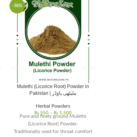
-38%
Mulethi (Licorice Root) Powder in
Neem Powder Pr
Pakistan | ملیٹھی پاؤڈر
Herbal Powders
Herbal Pow
₨
550
–
₨
1,500
Resins
,
Her
Pure and finely ground Mulethi
₨
Shipping/D
(Licorice Root) Powder.
Traditionally used for throat comfort