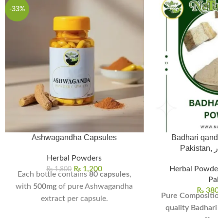
-33%
Ashwagandha Capsules
Badhari qand
Pa
Herbal Powders
₨
1,200
Herbal Powde
₨
1,800
Each bottle contains
80 capsules
,
Pa
with
500mg
of pure Ashwagandha
₨
38
Pure Compositio
extract per capsule.
quality Badhar
Helps reduce stress, anxiety, and