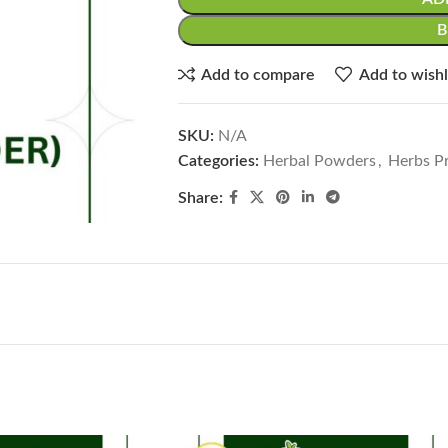
Add to compare
Add to wishl
SKU:
N/A
Categories:
Herbal Powders
,
Herbs Pr
Share: