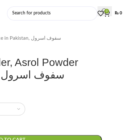
0
₨
0
Snake Root Powder, Asrol Powder Price in Pakistan, سفوف اسرول
r, Asrol Powder
Price in Pakistan, سفوف اسرول
D TO CART