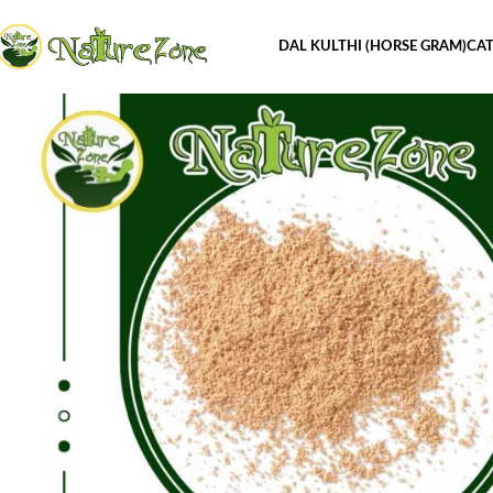
DAL KULTHI (HORSE GRAM)
CAT