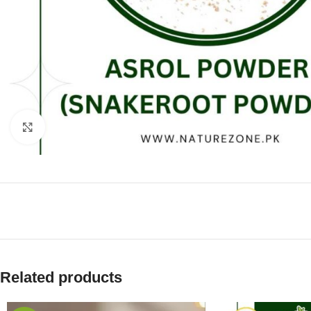
Click to enlarge
Related products