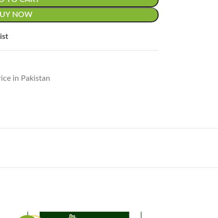
BUY NOW
ist
ice in Pakistan