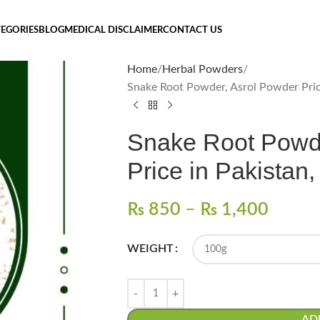
EGORIES
BLOG
MEDICAL DISCLAIMER
CONTACT US
Home
Herbal Powders
Snake Root Powde
₨
850
–
₨
1,400
WEIGHT
AD