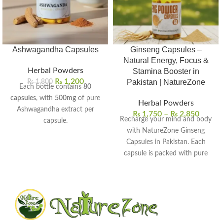
Ashwagandha Capsules
Ginseng Capsules –
Natural Energy, Focus &
Herbal Powders
Stamina Booster in
₨
1,200
₨
1,800
Pakistan | NatureZone
Each bottle contains
80
capsules
, with
500mg
of pure
Herbal Powders
Ashwagandha extract per
₨
1,750
–
₨
2,850
Recharge your mind and body
capsule.
with NatureZone Ginseng
Helps reduce stress, anxiety,
Capsules in Pakistan. Each
and promote calmness
capsule is packed with pure
naturally.
ginseng extract to help boost
Boosts stamina, strength, and
energy, improve focus, and
overall vitality for men and
support overall wellness. Stay
women.
active, refreshed, and naturally
Supports better sleep quality
energized every day.
and balanced mood levels.