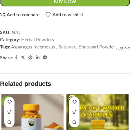
BUY NOW
Add to compare
Add to wishlist
SKU:
N/A
Category:
Herbal Powders
Tags:
Asparagus racemosus
,
Satawar
,
Shatavari Powder
,
ستاور
Share:
Related products
-33%