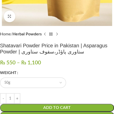
Click to enlarge
Home
Herbal Powders
Shatavari Powder Price in Pakistan | Asparagus
Powder | ستاوری پاؤڈر،سفوف ستاوری
₨
550
–
₨
1,100
WEIGHT
ADD TO CART