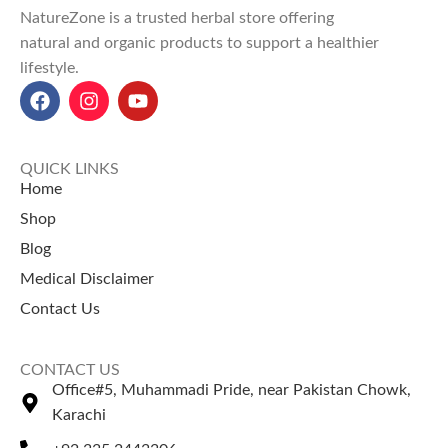
Enhances brain function,
NatureZone is a trusted herbal store offering
focus, and memory retention.
natural and organic products to support a healthier
Explore Our Other
lifestyle.
Selling Products
Moringa Capsule
Ginseng Capsule
QUICK LINKS
Home
Shop
Blog
Medical Disclaimer
Contact Us
CONTACT US
Office#5, Muhammadi Pride, near Pakistan Chowk,
Karachi