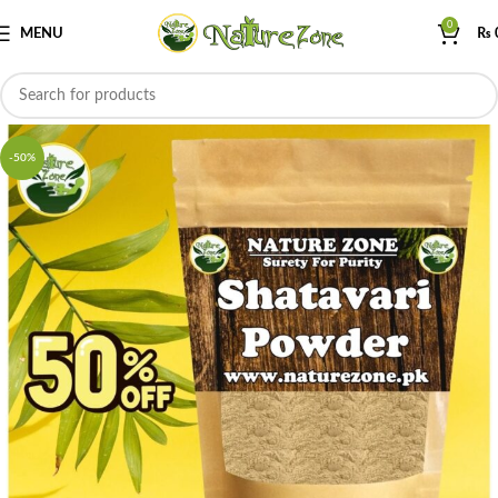
0
MENU
₨
-50%