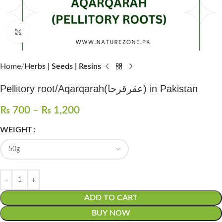
Click to enlarge
Home
Herbs | Seeds | Resins
Pellitory root/Aqarqarah(عقرقرحا) in Pakistan
₨
700
–
₨
1,200
WEIGHT
ADD TO CART
BUY NOW