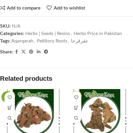
Add to compare
Add to wishlist
SKU:
N/A
Categories:
Herbs | Seeds | Resins
,
Herbs Price in Pakistan
Tags:
Aqarqarah
,
Pellitory Roots
,
عقرقرحا
Share:
Related products
-60%