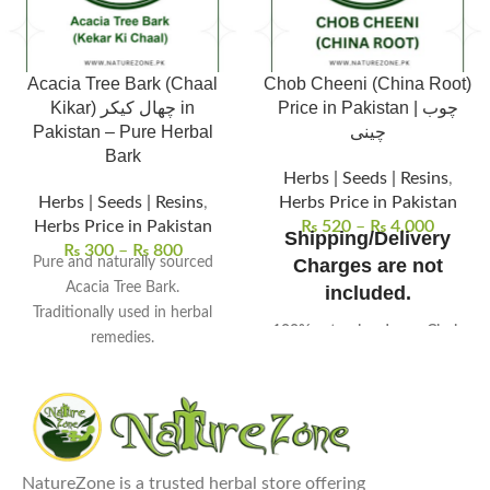
Acacia Tree Bark (Chaal
Chob Cheeni (China Root)
Kikar) چھال کیکر in
Price in Pakistan | چوب
Pakistan – Pure Herbal
چینی
Bark
Herbs | Seeds | Resins
,
Herbs | Seeds | Resins
,
Herbs Price in Pakistan
Herbs Price in Pakistan
₨
520
–
₨
4,000
Shipping/Delivery
₨
300
–
₨
800
Pure and naturally sourced
Charges are not
Acacia Tree Bark.
included.
Traditionally used in herbal
100% natural and pure Chob
remedies.
Cheeni (China Root)
, sourced
Supports digestive and oral
from high-quality plants.
wellness.
Known for its
anti-
Commonly used in herbal
inflammatory and detoxifying
decoctions.
properties
in traditional herbal
Free from chemicals and
medicine.
NatureZone is a trusted herbal store offering
additives.