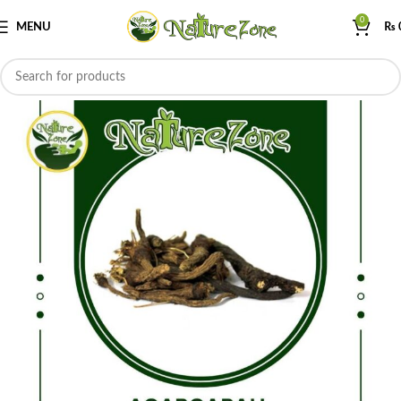
0
MENU
₨