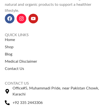
Used for
joint pain relief,
natural and organic products to support a healthier
Explore Our Other
detoxification, and digestive
lifestyle.
Selling Products
health
in herbal treatments.
It provides
immune support,
Karasuk (Kara Chaal)
–
improves liver and kidney
Premium herbal bark.
function
, and helps flush out
Guggul Gum
– Known for
QUICK LINKS
toxins.
traditional balance.
Home
Chob Cheeni (چوب چینی) price
Shop
in Pakistan
:
50g for Rs 520
,
100g for Rs 1000
,
250g for Rs
Blog
2300
, and
500g for Rs 4000
.
Medical Disclaimer
Contact Us
CONTACT US
Office#5, Muhammadi Pride, near Pakistan Chowk,
Karachi
+92 335 2443306