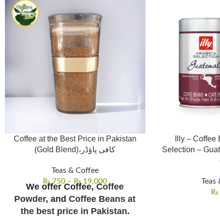
Coffee at the Best Price in Pakistan
Illy – Coffee
(Gold Blend)،کافی پاؤڈر
Selection – Gua
Teas & Coffee
₨
750
–
₨
19,000
Teas 
We offer Coffee,
Coffee
₨
Powder
, and
Coffee Beans at
the best price in Pakistan
.