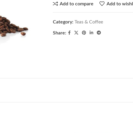
Add to compare
Add to wishl
Category:
Teas & Coffee
Share: