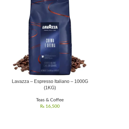
Lavazza – Espresso Italiano – 1000G
Rosemary Te
(1KG)
Buy
Teas & Coffee
Te
₨
16,500
Shipping/D
100% pure an