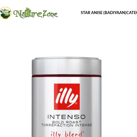
STAR ANISE (BADIYAAN)
CATE