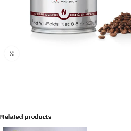
Click to enlarge
Related products