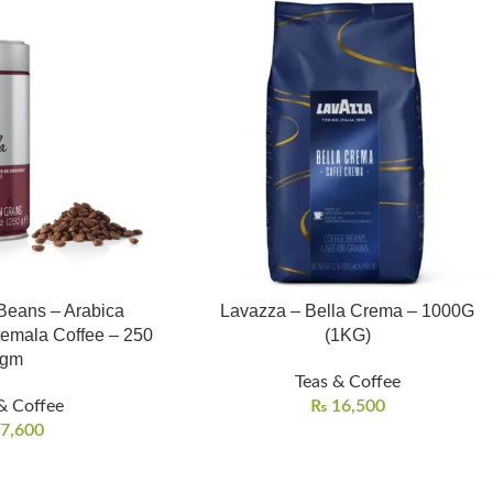
 Beans – Arabica
Lavazza – Bella Crema – 1000G
temala Coffee – 250
(1KG)
gm
Teas & Coffee
& Coffee
₨
16,500
7,600