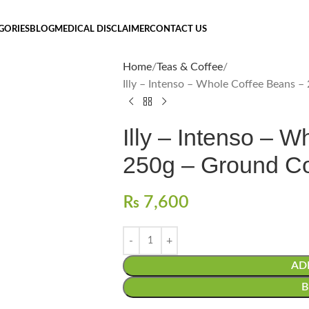
GORIES
BLOG
MEDICAL DISCLAIMER
CONTACT US
Home
Teas & Coffee
Illy – Intenso – Whole Coffee Beans –
Illy – Intenso – 
250g – Ground Co
₨
7,600
AD