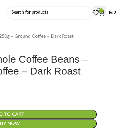
0
₨
0
 250g – Ground Coffee – Dark Roast
Whole Coffee Beans –
ffee – Dark Roast
D TO CART
BUY NOW