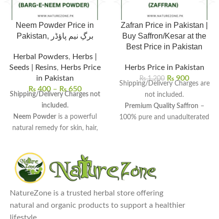
Neem Powder Price in
Zafran Price in Pakistan |
Pakistan, برگِ نیم پاؤڈر
Buy Saffron/Kesar at the
Best Price in Pakistan
Herbal Powders
,
Herbs |
Seeds | Resins
,
Herbs Price
Herbs Price in Pakistan
in Pakistan
₨
900
₨
1,200
Shipping/Delivery Charges are
₨
400
–
₨
650
Shipping/Delivery Charges not
not included.
included.
Premium Quality Saffron
–
Neem Powder
is a powerful
100% pure and unadulterated
natural remedy for skin, hair,
for rich color and aroma.
and overall wellness.
Affordable Zafran Price in
Rich in antioxidants and
Pakistan
– Get
1g Zafran for Rs.
antimicrobial properties
, it
900
,
1 tola Zafran/Kesar for Rs.
detoxifies the body and boosts
10,000
, and more.
immunity.
Multiple Health Benefits
–
NatureZone is a trusted herbal store offering
Uses:
Ideal for face masks, hair
Boosts immunity, enhances
natural and organic products to support a healthier
treatments, oral care, and even
mood, and improves skin
lifestyle.
as an insect repellent.
health.