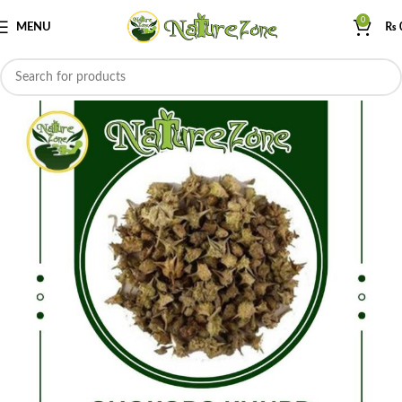
0
MENU
₨