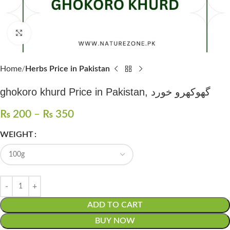
Click to enlarge
Home
Herbs Price in Pakistan
ghokoro khurd Price in Pakistan, گھوکھرو خورد
₨
200
–
₨
350
WEIGHT
ADD TO CART
BUY NOW