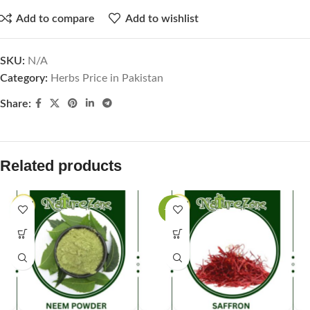
Add to compare
Add to wishlist
SKU:
N/A
Category:
Herbs Price in Pakistan
Share:
Related products
-25%