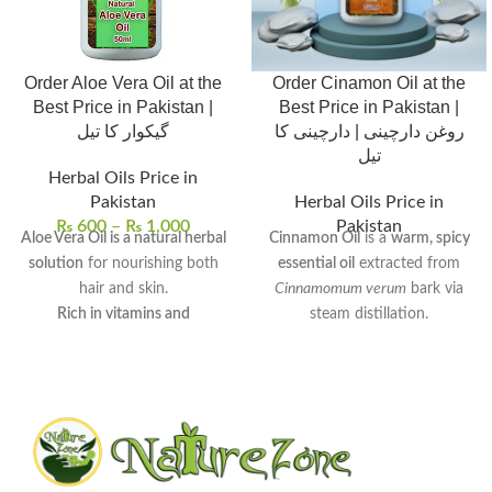
Order Aloe Vera Oil at the
Order Cinamon Oil at the
Best Price in Pakistan |
Best Price in Pakistan |
گیکوار کا تیل
روغن دارچینی | دارچینی کا
تیل
Herbal Oils Price in
Pakistan
Herbal Oils Price in
₨
600
–
₨
1,000
Pakistan
Aloe Vera Oil is a natural herbal
Cinnamon Oil
is a
warm, spicy
solution
for nourishing both
essential oil
extracted from
hair and skin.
Cinnamomum verum
bark via
Rich in vitamins and
steam distillation.
antioxidants
, it provides deep
Rich in
cinnamaldehyde
, it
hydration and scalp care.
exhibits
antimicrobial
,
anti-
It can be used for hair growth,
inflammatory
, and
antioxidant
dandruff treatment, skin
properties.
moisturization, and dark spot
Commonly used to
enhance
reduction
.
digestion
,
relieve muscle pain
,
Regular use promotes healthy