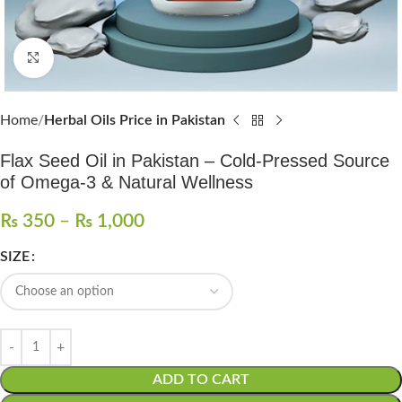
Click to enlarge
Home
Herbal Oils Price in Pakistan
Flax Seed Oil in Pakistan – Cold-Pressed Source
of Omega-3 & Natural Wellness
₨
350
–
₨
1,000
SIZE
ADD TO CART