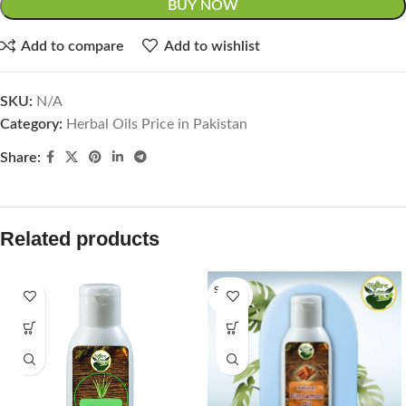
BUY NOW
Add to compare
Add to wishlist
SKU:
N/A
Category:
Herbal Oils Price in Pakistan
Share:
Related products
SOLD O
UT