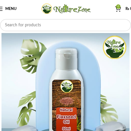
0
MENU
₨