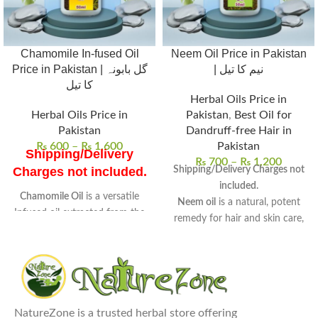
Chamomile In-fused Oil
Neem Oil Price in Pakistan
Price in Pakistan | گل بابونہ
| نیم کا تیل
کا تیل
Herbal Oils Price in
Herbal Oils Price in
Pakistan
,
Best Oil for
Pakistan
Dandruff-free Hair in
₨
600
–
₨
1,600
Pakistan
Shipping/Delivery
₨
700
–
₨
1,200
Shipping/Delivery Charges not
Charges not included.
included.
Chamomile Oil
is a versatile
Neem oil
is a natural, potent
Infused oil extracted from the
remedy for hair and skin care,
flowers of chamomile
.
derived from neem seeds.
Known for its
soothing
Rich in antifungal, antibacterial,
properties
, it is widely used in
and anti-inflammatory
skincare and wellness routines.
properties
, perfect for
Uses
: Ideal for skin care, hair
therapeutic use.
treatments, and aromatherapy
NatureZone is a trusted herbal store offering
Uses:
Promotes hair growth,