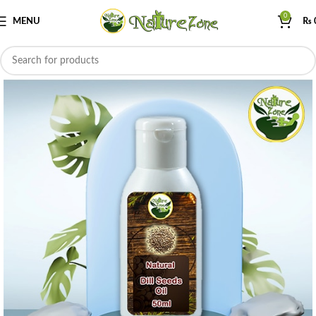
0
MENU
₨