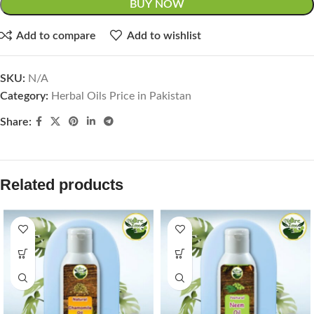
BUY NOW
Add to compare
Add to wishlist
SKU:
N/A
Category:
Herbal Oils Price in Pakistan
Share:
Related products