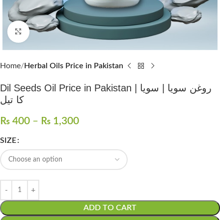
Click to enlarge
Home
Herbal Oils Price in Pakistan
Dil Seeds Oil Price in Pakistan | روغن سویا | سویا
کا تیل
₨
400
–
₨
1,300
SIZE
ADD TO CART