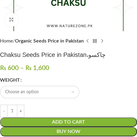
Click to enlarge
Home
Organic Seeds Price in Pakistan
Chaksu Seeds Price in Pakistan،چاکسو
₨
600
–
₨
1,600
WEIGHT
ADD TO CART
BUY NOW