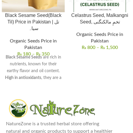
Black Sesame Seed(Black
Celastrus Seed, Malkangni
Til) Price in Pakistan | تل
Seed, تخمِ مالکنگنی
سیاہ
Organic Seeds Price in
Organic Seeds Price in
Pakistan
Pakistan
₨
800
–
₨
1,500
₨
180
–
₨
350
Black Sesame Seeds
are rich in
nutrients, known for their
earthy flavor and oil content.
High in antioxidants
, they are a
great source of calcium, iron,
and healthy fats.
Common uses
include cooking,
baking, salad toppings, and
making sesame oil and pastes.
Benefits include
boosting bone
NatureZone is a trusted herbal store offering
health, improving digestion,
natural and organic products to support a healthier
and supporting heart health.