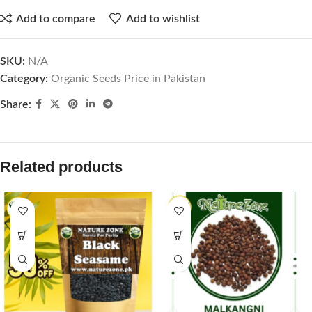
Add to compare
Add to wishlist
SKU:
N/A
Category:
Organic Seeds Price in Pakistan
Share:
Related products