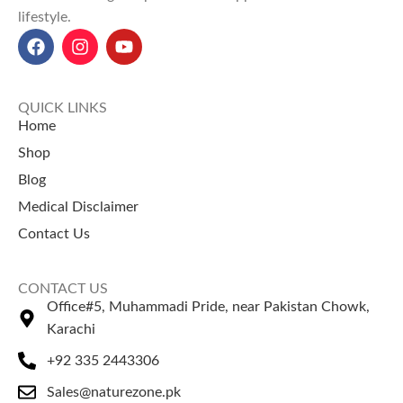
lifestyle.
Black Sesame Seed price in
Pakistan:
100g is 180RS, and
250g is 350RS.
QUICK LINKS
Home
Shop
Blog
Medical Disclaimer
Contact Us
CONTACT US
Office#5, Muhammadi Pride, near Pakistan Chowk,
Karachi
+92 335 2443306
Sales@naturezone.pk