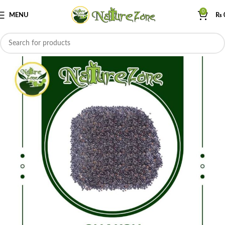
0
MENU
₨