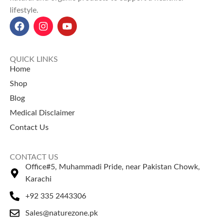
lifestyle.
and act as a laxative.
weight management.
Castor Seeds price in Pakistan
Barley Oats price in Pakistan:
(پاکستان میں تخم ارنڈی کی
Starting from Rs 800 for a 500
قیمت):
Rs. 100.
gm pack
at NatureZone.
QUICK LINKS
Home
Shop
Blog
Medical Disclaimer
Contact Us
CONTACT US
Office#5, Muhammadi Pride, near Pakistan Chowk,
Karachi
+92 335 2443306
Sales@naturezone.pk