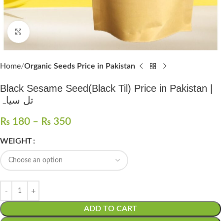
Click to enlarge
Home
Organic Seeds Price in Pakistan
Black Sesame Seed(Black Til) Price in Pakistan |
تل سیاہ
₨
180
–
₨
350
WEIGHT
ADD TO CART