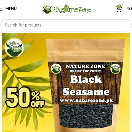
0
MENU
₨