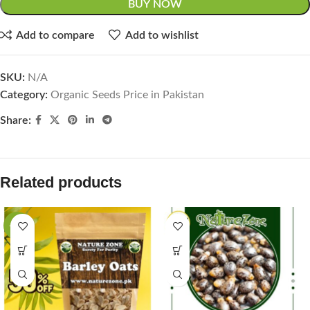
BUY NOW
Add to compare
Add to wishlist
SKU:
N/A
Category:
Organic Seeds Price in Pakistan
Share:
Related products
-33%