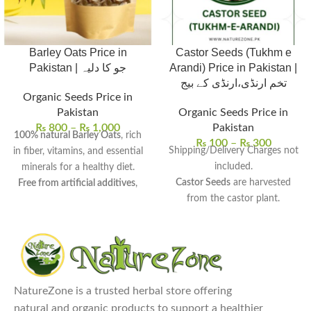
Barley Oats Price in
Castor Seeds (Tukhm e
Pakistan | جو کا دلیہ
Arandi) Price in Pakistan |
تخم ارنڈی،ارنڈی کے بیج
Organic Seeds Price in
Pakistan
Organic Seeds Price in
₨
800
–
₨
1,000
Pakistan
100% natural Barley Oats
, rich
₨
100
–
₨
300
Shipping/Delivery Charges not
in fiber, vitamins, and essential
included.
minerals for a healthy diet.
Castor Seeds
are harvested
Free from artificial additives
,
from the castor plant.
offering pure and wholesome
High in ricinoleic acid
, beneficial
nutrition for organic living.
for hair, skin, and health.
Uses
: Perfect for porridge,
Uses:
Used in the extraction of
smoothies, baking, and as a
castor oil for various skin and
thickener in soups and stews.
hair care remedies.
Health benefits
: Supports heart
NatureZone is a trusted herbal store offering
Benefits:
May promote hair
health, regulates blood sugar,
natural and organic products to support a healthier
growth, treat skin conditions,
aids digestion, and helps with