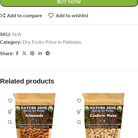
BUY NOW
Add to compare
Add to wishlist
SKU:
N/A
Category:
Dry Fruits Price in Pakistan
Share:
Related products