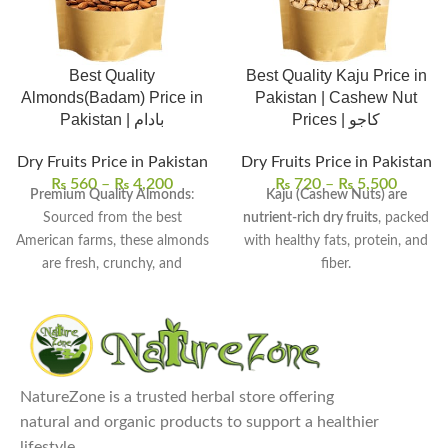
Best Quality
Best Quality Kaju Price in
Almonds(Badam) Price in
Pakistan | Cashew Nut
Pakistan | بادام
Prices | کاجو
Dry Fruits Price in Pakistan
Dry Fruits Price in Pakistan
₨
560
–
₨
4,200
₨
720
–
₨
5,500
Premium Quality Almonds
:
Kaju (Cashew Nuts) are
Sourced from the best
nutrient-rich dry fruits
, packed
American farms, these almonds
with healthy fats, protein, and
are fresh, crunchy, and
fiber.
flavorful.
They are known for their
Nutrient-Dense Superfood
:
creamy texture and rich flavor
,
Almonds are packed with
ideal for luxurious snacking and
essential vitamins, minerals,
cooking.
and healthy fats, particularly
Commonly used in snacks,
NatureZone is a trusted herbal store offering
rich in Vitamin E and
desserts, baking, cooking, and
natural and organic products to support a healthier
magnesium.
even in smoothies for added
lifestyle.
Versatile Uses
: Enjoy almonds
richness.