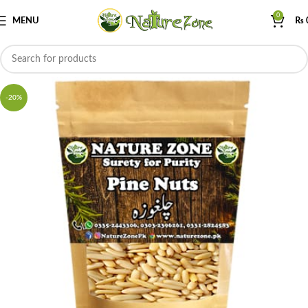
0
MENU
₨
-20%