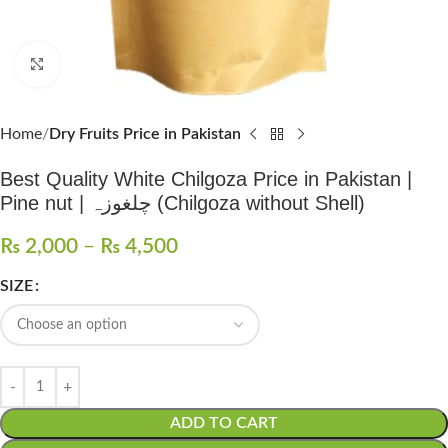
Click to enlarge
Home
Dry Fruits Price in Pakistan
Best Quality White Chilgoza Price in Pakistan |
Pine nut | چلغوزہ (Chilgoza without Shell)
₨
2,000
–
₨
4,500
SIZE
ADD TO CART