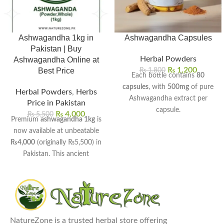
Ashwagandha 1kg in
Ashwagandha Capsules
Pakistan | Buy
Herbal Powders
Ashwagandha Online at
₨
1,200
Best Price
₨
1,800
Each bottle contains
80
capsules
, with
500mg
of pure
Herbal Powders
,
Herbs
Ashwagandha extract per
Price in Pakistan
capsule.
₨
4,000
₨
5,500
Premium
ashwagandha 1kg
is
Helps reduce stress, anxiety,
now available at unbeatable
and promote calmness
₨4,000
(originally ₨5,500) in
naturally.
Pakistan. This ancient
Boosts stamina, strength, and
Ayurvedic herb helps manage
overall vitality for men and
stress, boost energy, and
women.
improve sleep quality naturally.
Supports better sleep quality
Available in both whole root
and balanced mood levels.
and fine powder forms for
Enhances brain function,
NatureZone is a trusted herbal store offering
your convenience.