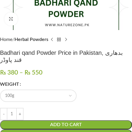
Click to enlarge
Home
Herbal Powders
Badhari qand Powder Price in Pakistan, بدھاری
قند پاوڈر
₨
380
–
₨
550
WEIGHT
ADD TO CART