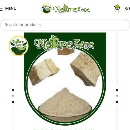
0
MENU
₨