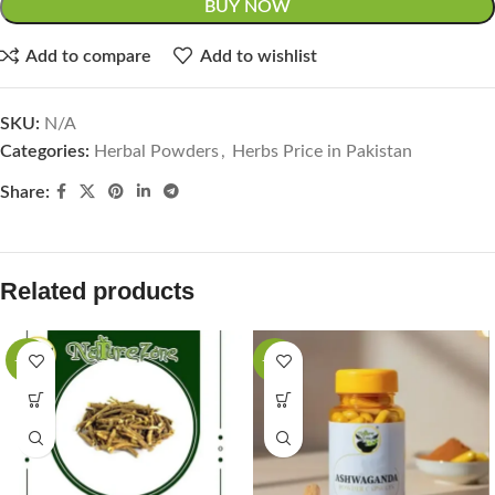
BUY NOW
Add to compare
Add to wishlist
SKU:
N/A
Categories:
Herbal Powders
,
Herbs Price in Pakistan
Share:
Related products
-27%
-33%