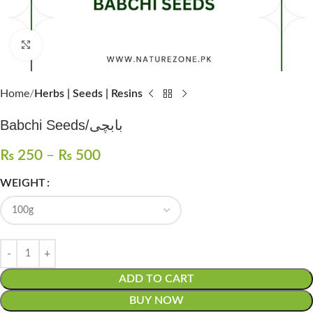
Click to enlarge
Home
Herbs | Seeds | Resins
Babchi Seeds/بابچی
₨
250
–
₨
500
WEIGHT
ADD TO CART
BUY NOW