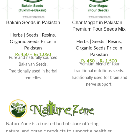
Bakain Seeds in Pakistan
Char Magaz in Pakistan –
Premium Four Seeds Mix
Herbs | Seeds | Resins
,
Organic Seeds Price in
Herbs | Seeds | Resins
,
Pakistan
Organic Seeds Price in
₨
450
–
₨
1,050
Pakistan
Pure and naturally sourced
₨
450
–
₨
1,500
Premium blend of four
Bakaiyan Seeds.
traditional nutritious seeds.
Traditionally used in herbal
Traditionally used for brain and
remedies.
nerve support.
Supports skin and detox
Supports energy and overall
wellness.
vitality.
Used in herbal powders and
Commonly used in herbal
decoctions.
tonics and recipes.
Free from chemicals and
Cleaned, natural, and chemical-
preservatives.
NatureZone is a trusted herbal store offering
Explore Our Other
free quality.
natural and organic products to support a healthier