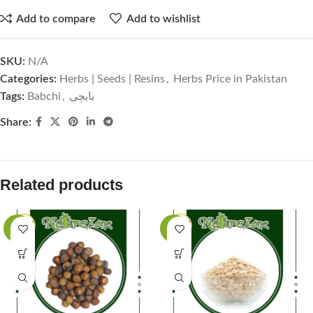
Add to compare
Add to wishlist
SKU:
N/A
Categories:
Herbs | Seeds | Resins
,
Herbs Price in Pakistan
Tags:
Babchi
,
بابچی
Share:
Related products
-63%
-50%