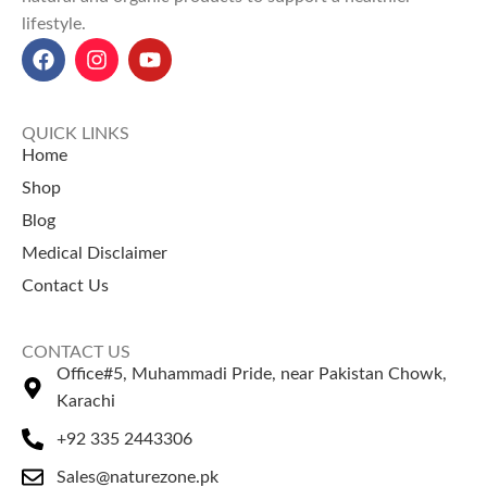
Explore Our Other
Selling Products
lifestyle.
Selling Products
Guggul Gum
– Known for
Chia Seeds
– Rich in fiber and
herbal balance.
omega nutrients.
Dhamasa Powder
–
Pumpkin Seeds
– Supports
Traditionally used for cleansing.
QUICK LINKS
strength and wellness.
Home
Shop
Blog
Medical Disclaimer
Contact Us
CONTACT US
Office#5, Muhammadi Pride, near Pakistan Chowk,
Karachi
+92 335 2443306
Sales@naturezone.pk