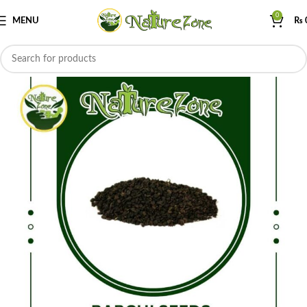
0
MENU
₨