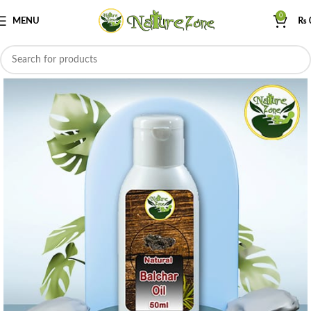
0
MENU
₨