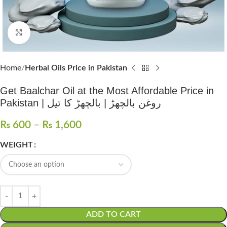
Click to enlarge
Home
Herbal Oils Price in Pakistan
Get Baalchar Oil at the Most Affordable Price in
Pakistan | روغن بالچھڑ | بالچھڑ کا تیل
₨
600
–
₨
1,600
WEIGHT
ADD TO CART