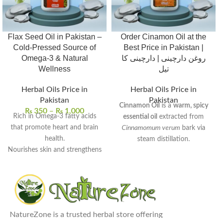
Flax Seed Oil in Pakistan –
Order Cinamon Oil at the
Cold-Pressed Source of
Best Price in Pakistan |
Omega-3 & Natural
روغن دارچینی | دارچینی کا
Wellness
تیل
Herbal Oils Price in
Herbal Oils Price in
Pakistan
Pakistan
Cinnamon Oil
is a
warm, spicy
₨
350
–
₨
1,000
Rich in Omega-3 fatty acids
essential oil
extracted from
that promote heart and brain
Cinnamomum verum
bark via
health.
steam distillation.
Nourishes skin and strengthens
Rich in
cinnamaldehyde
, it
hair with deep hydration.
exhibits
antimicrobial
,
anti-
Supports digestive wellness
inflammatory
, and
antioxidant
and helps balance cholesterol
properties.
levels.
Commonly used to
enhance
100% pure, cold-pressed, and
NatureZone is a trusted herbal store offering
digestion
,
relieve muscle pain
,
free from preservatives.