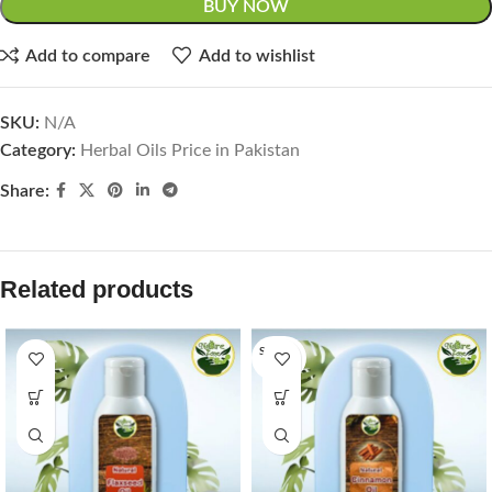
BUY NOW
Add to compare
Add to wishlist
SKU:
N/A
Category:
Herbal Oils Price in Pakistan
Share:
Related products
SOLD O
UT