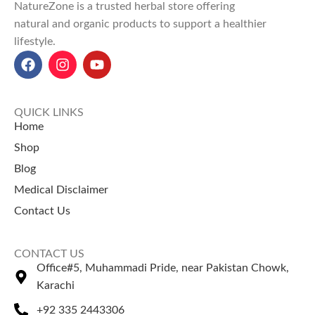
NatureZone is a trusted herbal store offering
natural and organic products to support a healthier
lifestyle.
QUICK LINKS
Home
Shop
Blog
Medical Disclaimer
Contact Us
CONTACT US
Office#5, Muhammadi Pride, near Pakistan Chowk,
Karachi
+92 335 2443306