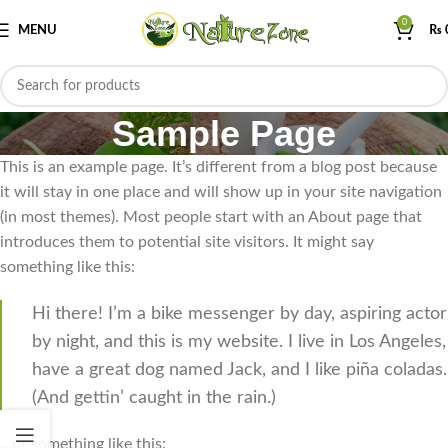
0
MENU
₨
Sample Page
This is an example page. It’s different from a blog post because
it will stay in one place and will show up in your site navigation
(in most themes). Most people start with an About page that
introduces them to potential site visitors. It might say
something like this:
Hi there! I’m a bike messenger by day, aspiring actor
by night, and this is my website. I live in Los Angeles,
have a great dog named Jack, and I like piña coladas.
(And gettin’ caught in the rain.)
…or something like this: