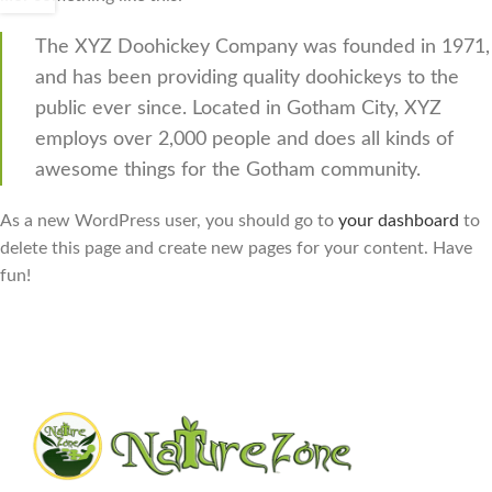
The XYZ Doohickey Company was founded in 1971,
and has been providing quality doohickeys to the
public ever since. Located in Gotham City, XYZ
employs over 2,000 people and does all kinds of
awesome things for the Gotham community.
As a new WordPress user, you should go to
your dashboard
to
delete this page and create new pages for your content. Have
fun!