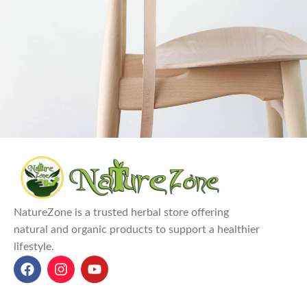
A lacus bibendum pulvinar
Furniture
NatureZone is a trusted herbal store offering
natural and organic products to support a healthier
lifestyle.