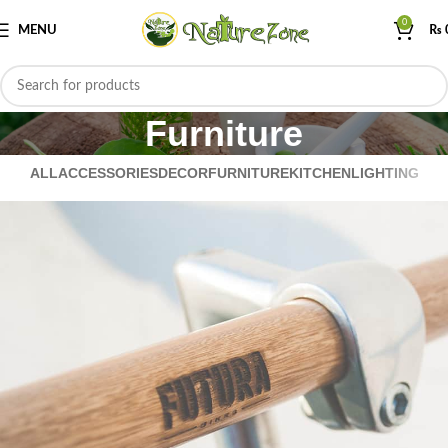
0
MENU
₨
Furniture
ALL
ACCESSORIES
DECOR
FURNITURE
KITCHEN
LIGHTING