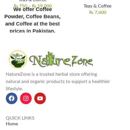
₨
750
–
₨
19,000
Teas & Coffee
We offer Coffee
₨
7,600
Powder,
Coffee Beans
,
and
Coffee at the best
prices in Pakistan
.
Shipping/Delivery
Charges Not Included
NatureZone Coffee Powder
is a
premium instant coffee made
from pure African-origin coffee
NatureZone is a trusted herbal store offering
beans.
natural and organic products to support a healthier
Coffee Powder Prices in
lifestyle.
Pakistan:
100g for ₨ 2500,
250g for ₨ 5500, 500g for ₨
10,000, and 1kg for ₨ 19,000
.
It boosts energy and alertness
QUICK LINKS
with its rich caffeine content,
Home
which is
ideal for morning