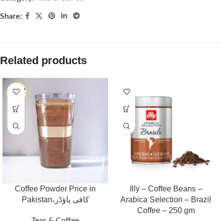
Share:
Related products
Coffee Powder Price in
Illy – Coffee Beans –
Pakistan،کافی پاؤڈر
Arabica Selection – Brazil
Coffee – 250 gm
Teas & Coffee