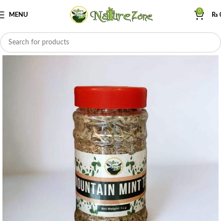
0
MENU
₨