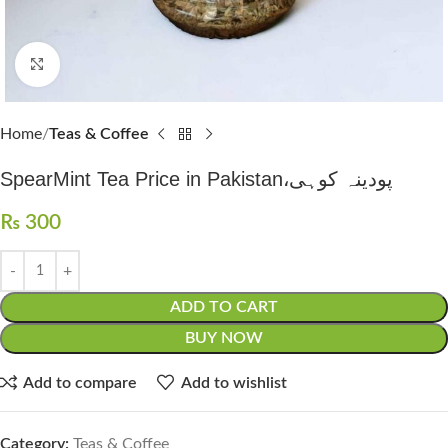
Click to enlarge
Home
Teas & Coffee
SpearMint Tea Price in Pakistan،پودینہ کوہی
₨
300
ADD TO CART
BUY NOW
Add to compare
Add to wishlist
Category:
Teas & Coffee