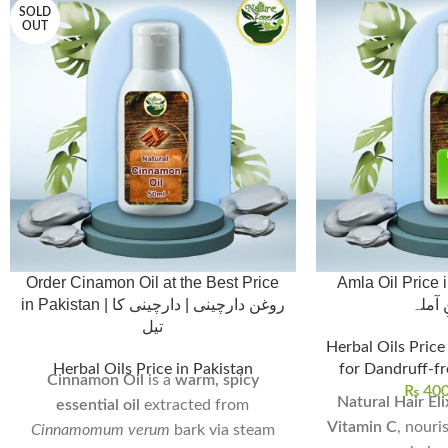
SOLD
OUT
Order Cinamon Oil at the Best Price
Amla Oil Price in Pa
in Pakistan | روغن دارچینی | دارچینی کا
تیل،ر
تیل
Herbal Oils Price
Herbal Oils Price in Pakistan
for Dandruff-fr
Cinnamon Oil
is a
warm, spicy
₨
40
Natural Hair Eli
essential oil
extracted from
Vitamin C
, nouri
Cinnamomum verum
bark via steam