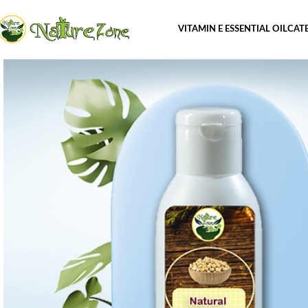
VITAMIN E ESSENTIAL OIL
CAT