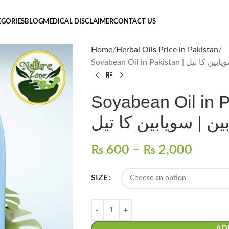
EGORIES
BLOG
MEDICAL DISCLAIMER
CONTACT US
Home
Herbal Oils Price in Pakistan
Soyabean Oil in Pakistan
Soyabean Oil in Paki
سویابین | سویابین ک
₨
600
–
₨
2,000
SIZE
AD