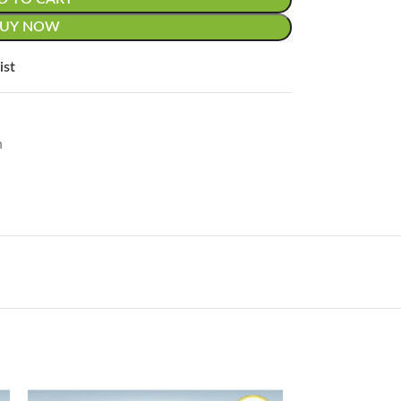
BUY NOW
ist
n