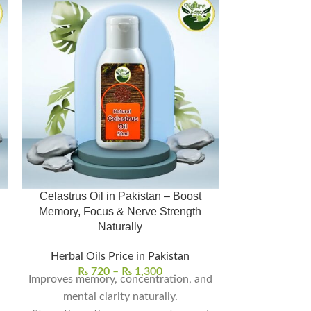
Celastrus Oil in Pakistan – Boost
Olive Oil Price in
Memory, Focus & Nerve Strength
تیل
Naturally
Herbal Oil
Herbal Oils Price in Pakistan
₨
6
Shipping/D
₨
720
–
₨
1,300
Improves memory, concentration, and
mental clarity naturally.
Rich in Nutri