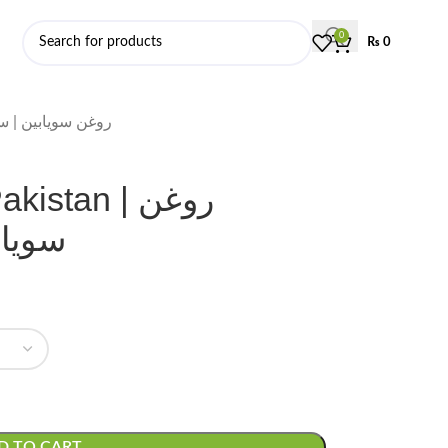
0
₨
0
 | روغن سویابین | سویابین کا تیل
stan | روغن
ا تیل
D TO CART