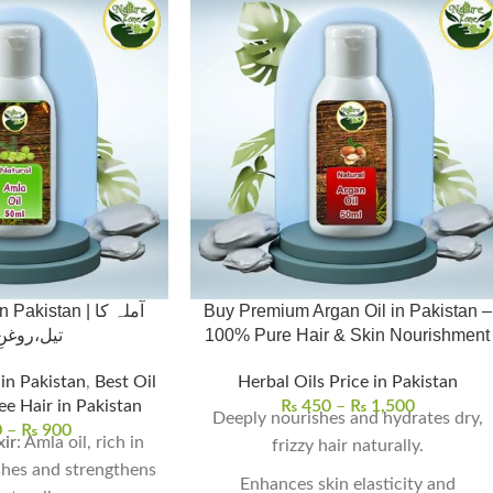
kistan | آملہ کا
Buy Premium Argan Oil in Pakistan –
وغنِ آملہ
100% Pure Hair & Skin Nourishment
 in Pakistan
,
Best Oil
Herbal Oils Price in Pakistan
ee Hair in Pakistan
₨
450
–
₨
1,500
Deeply nourishes and hydrates dry,
0
–
₨
900
xir
: Amla oil, rich in
frizzy hair naturally.
shes and strengthens
Enhances skin elasticity and