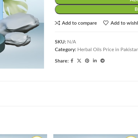
Add to compare
Add to wishl
SKU:
N/A
Category:
Herbal Oils Price in Pakista
Share: