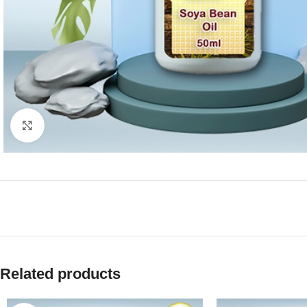
Click to enlarge
Related products