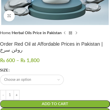
Click to enlarge
Home
Herbal Oils Price in Pakistan
Order Red Oil at Affordable Prices in Pakistan |
روغن سرخ
₨
600
–
₨
1,800
SIZE
ADD TO CART