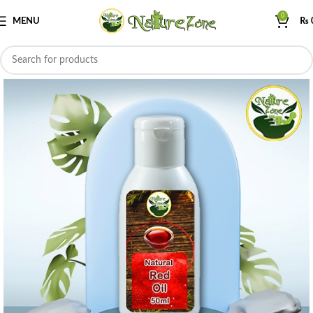
0
MENU
₨