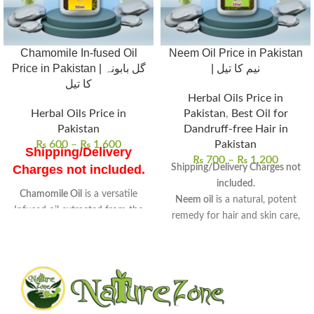
Chamomile In-fused Oil
Neem Oil Price in Pakistan
Price in Pakistan | گل بابونہ
| نیم کا تیل
کا تیل
Herbal Oils Price in
Herbal Oils Price in
Pakistan
,
Best Oil for
Pakistan
Dandruff-free Hair in
₨
600
–
₨
1,600
Pakistan
Shipping/Delivery
₨
700
–
₨
1,200
Shipping/Delivery Charges not
Charges not included.
included.
Chamomile Oil
is a versatile
Neem oil
is a natural, potent
Infused oil extracted from the
remedy for hair and skin care,
flowers of chamomile
.
derived from neem seeds.
Known for its
soothing
Rich in antifungal, antibacterial,
properties
, it is widely used in
and anti-inflammatory
skincare and wellness routines.
properties
, perfect for
Uses
: Ideal for skin care, hair
therapeutic use.
treatments, and aromatherapy
Uses:
Promotes hair growth,