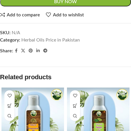
BUY NOW
Add to compare
Add to wishlist
SKU:
N/A
Category:
Herbal Oils Price in Pakistan
Share:
Related products