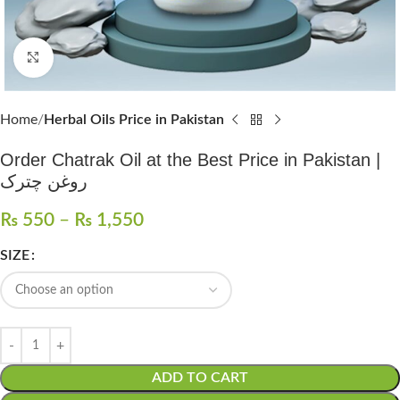
Click to enlarge
Home
Herbal Oils Price in Pakistan
Order Chatrak Oil at the Best Price in Pakistan |
روغن چترک
₨
550
–
₨
1,550
SIZE
ADD TO CART