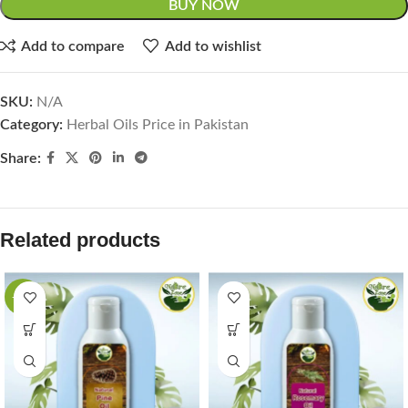
BUY NOW
Add to compare
Add to wishlist
SKU:
N/A
Category:
Herbal Oils Price in Pakistan
Share:
Related products
-44%