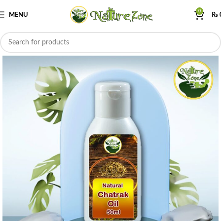
0
MENU
₨