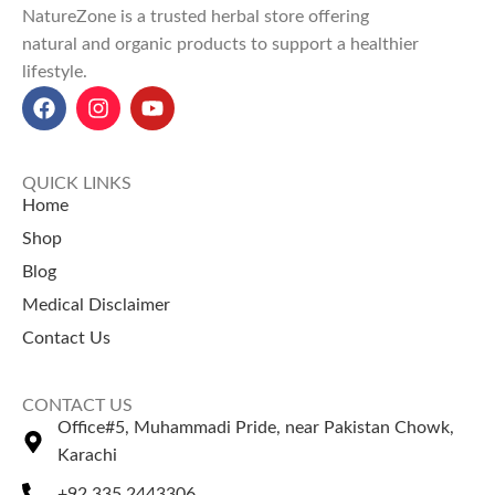
NatureZone is a trusted herbal store offering
through aromatherapy.
natural and organic products to support a healthier
Anti-inflammatory and
lifestyle.
antioxidant benefits
reduce
skin irritation, improve
concentration, and relieve
muscle pain.
Rosemary Oil price in Pakistan
:
QUICK LINKS
PKR 600 for 50ml, PKR 1000
Home
for 100ml at NatureZone.
Shop
Use Rosemary oil for relaxation
Blog
and explore the best
coffee
beans price in Pakistan
for a
Medical Disclaimer
soothing coffee.
Contact Us
Explore our top-selling product
Jojoba Oil Price in Pakistan
CONTACT US
Bhringraj Oil Price in Pakistan
Office#5, Muhammadi Pride, near Pakistan Chowk,
Extra Hard Herbal Oil Price in
Karachi
Pakistan
Instant Pain Relief Oil Price In
+92 335 2443306