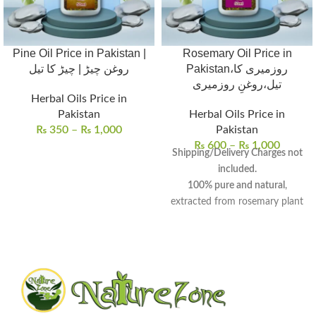
Pine Oil Price in Pakistan |
Rosemary Oil Price in
روغن چیڑ | چیڑ کا تیل
Pakistan،روزمیری کا
تیل،روغنِ روزمیری
Herbal Oils Price in
Pakistan
Herbal Oils Price in
₨
350
–
₨
1,000
Pakistan
₨
600
–
₨
1,000
Shipping/Delivery Charges not
included.
100% pure and natural
,
extracted from rosemary plant
leaves and flowering tops.
Aromatic oil
with
medicinal
and
culinary properties
, known
for centuries.
Promotes hair growth
,
improves skin health, and
enhances mental well-being