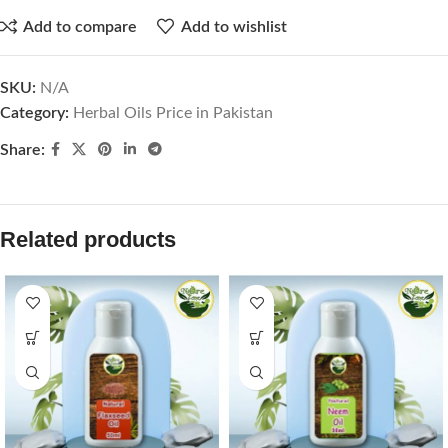
Add to compare
Add to wishlist
SKU:
N/A
Category:
Herbal Oils Price in Pakistan
Share:
Related products