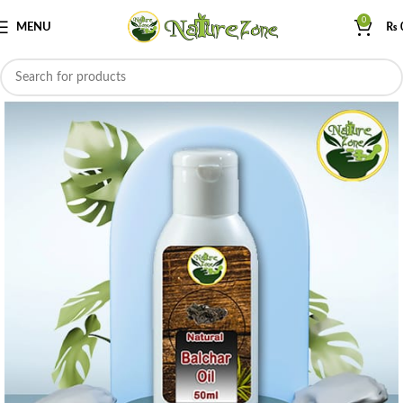
0
MENU
₨