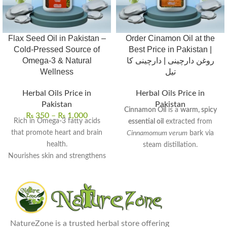
Flax Seed Oil in Pakistan –
Order Cinamon Oil at the
Cold-Pressed Source of
Best Price in Pakistan |
Omega-3 & Natural
روغن دارچینی | دارچینی کا
Wellness
تیل
Herbal Oils Price in
Herbal Oils Price in
Pakistan
Pakistan
Cinnamon Oil
is a
warm, spicy
₨
350
–
₨
1,000
Rich in Omega-3 fatty acids
essential oil
extracted from
that promote heart and brain
Cinnamomum verum
bark via
health.
steam distillation.
Nourishes skin and strengthens
Rich in
cinnamaldehyde
, it
hair with deep hydration.
exhibits
antimicrobial
,
anti-
Supports digestive wellness
inflammatory
, and
antioxidant
and helps balance cholesterol
properties.
levels.
Commonly used to
enhance
100% pure, cold-pressed, and
NatureZone is a trusted herbal store offering
digestion
,
relieve muscle pain
,
free from preservatives.