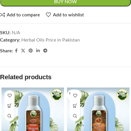
BUY NOW
Add to compare
Add to wishlist
SKU:
N/A
Category:
Herbal Oils Price in Pakistan
Share:
Related products
SOLD O
UT