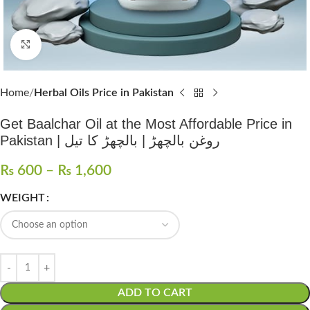
Click to enlarge
Home
Herbal Oils Price in Pakistan
Get Baalchar Oil at the Most Affordable Price in
Pakistan | روغن بالچھڑ | بالچھڑ کا تیل
₨
600
–
₨
1,600
WEIGHT
ADD TO CART