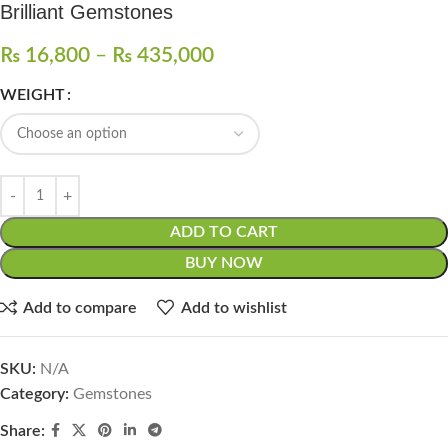
Brilliant Gemstones
₨
16,800
–
₨
435,000
WEIGHT
ADD TO CART
BUY NOW
Add to compare
Add to wishlist
SKU:
N/A
Category:
Gemstones
Share: