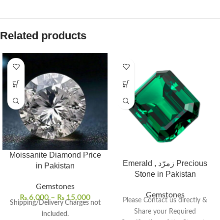
Related products
Moissanite Diamond Price
Emerald , زمرّد Precious
in Pakistan
Stone in Pakistan
Gemstones
Gemstones
₨
6,000
–
₨
15,000
Please Contact us directly &
Shipping/Delivery Charges not
Share your Required
included.