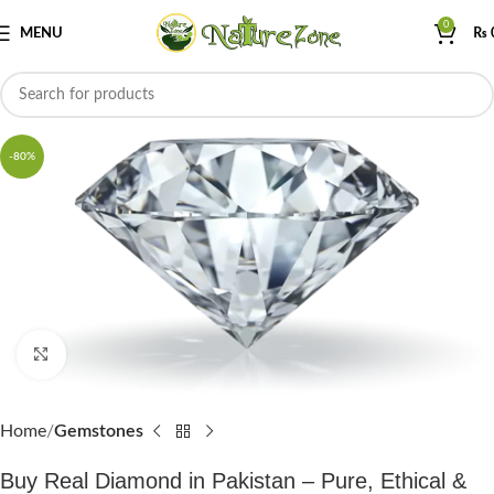
0
MENU
₨
-80%
Click to enlarge
Home
Gemstones
Buy Real Diamond in Pakistan – Pure, Ethical &