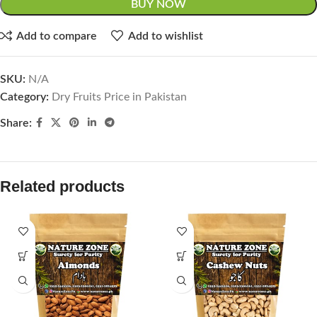
BUY NOW
Add to compare
Add to wishlist
SKU:
N/A
Category:
Dry Fruits Price in Pakistan
Share:
Related products