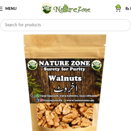
0
MENU
₨