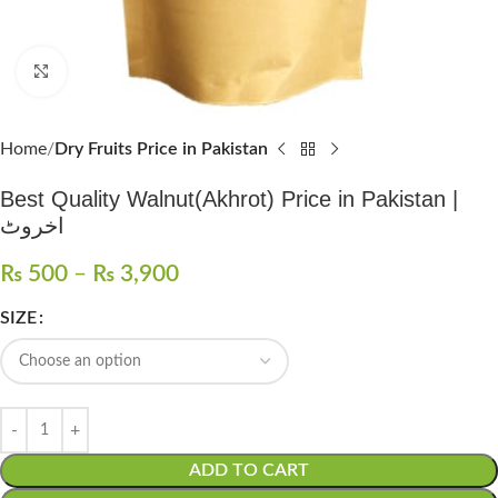
Click to enlarge
Home
Dry Fruits Price in Pakistan
Best Quality Walnut(Akhrot) Price in Pakistan |
اخروٹ
₨
500
–
₨
3,900
SIZE
ADD TO CART