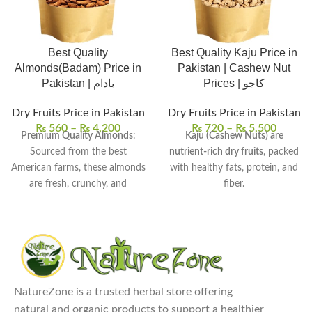
Best Quality
Best Quality Kaju Price in
Almonds(Badam) Price in
Pakistan | Cashew Nut
Pakistan | بادام
Prices | کاجو
Dry Fruits Price in Pakistan
Dry Fruits Price in Pakistan
₨
560
–
₨
4,200
₨
720
–
₨
5,500
Premium Quality Almonds
:
Kaju (Cashew Nuts) are
Sourced from the best
nutrient-rich dry fruits
, packed
American farms, these almonds
with healthy fats, protein, and
are fresh, crunchy, and
fiber.
flavorful.
They are known for their
Nutrient-Dense Superfood
:
creamy texture and rich flavor
,
Almonds are packed with
ideal for luxurious snacking and
essential vitamins, minerals,
cooking.
and healthy fats, particularly
Commonly used in snacks,
rich in Vitamin E and
desserts, baking, cooking, and
NatureZone is a trusted herbal store offering
magnesium.
even in smoothies for added
natural and organic products to support a healthier
Versatile Uses
: Enjoy almonds
richness.