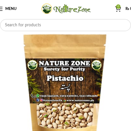
0
MENU
₨