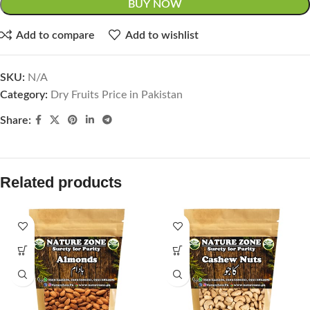
BUY NOW
Add to compare
Add to wishlist
SKU:
N/A
Category:
Dry Fruits Price in Pakistan
Share:
Related products