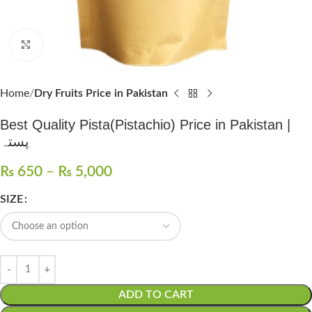
Click to enlarge
Home
Dry Fruits Price in Pakistan
Best Quality Pista(Pistachio) Price in Pakistan |
پستہ
₨
650
–
₨
5,000
SIZE
ADD TO CART