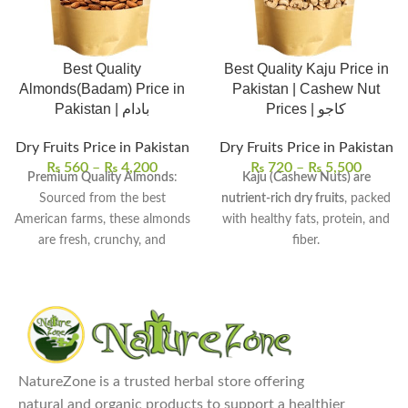
Best Quality
Best Quality Kaju Price in
Almonds(Badam) Price in
Pakistan | Cashew Nut
Pakistan | بادام
Prices | کاجو
Dry Fruits Price in Pakistan
Dry Fruits Price in Pakistan
₨
560
–
₨
4,200
₨
720
–
₨
5,500
Premium Quality Almonds
:
Kaju (Cashew Nuts) are
Sourced from the best
nutrient-rich dry fruits
, packed
American farms, these almonds
with healthy fats, protein, and
are fresh, crunchy, and
fiber.
flavorful.
They are known for their
Nutrient-Dense Superfood
:
creamy texture and rich flavor
,
Almonds are packed with
ideal for luxurious snacking and
essential vitamins, minerals,
cooking.
and healthy fats, particularly
Commonly used in snacks,
rich in Vitamin E and
desserts, baking, cooking, and
NatureZone is a trusted herbal store offering
magnesium.
even in smoothies for added
natural and organic products to support a healthier
Versatile Uses
: Enjoy almonds
richness.