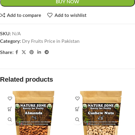
BUY NOW
Add to compare
Add to wishlist
SKU:
N/A
Category:
Dry Fruits Price in Pakistan
Share:
Related products