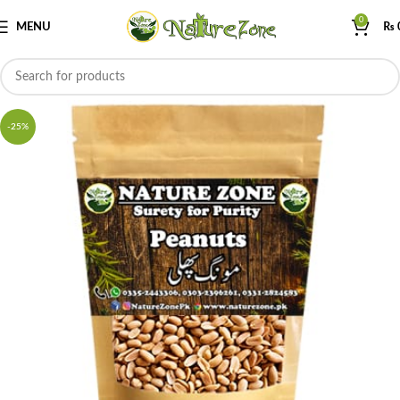
0
MENU
₨
-25%