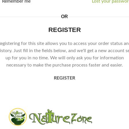
Remember me
Lost your passwor
OR
REGISTER
egistering for this site allows you to access your order status a
istory. Just fill in the fields below, and we'll get a new account s
up for you in no time. We will only ask you for information
necessary to make the purchase process faster and easier.
REGISTER