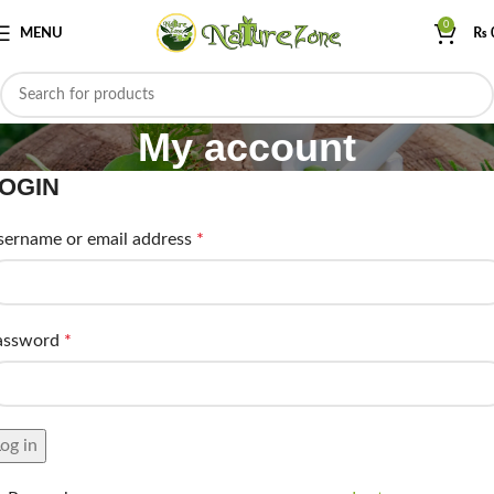
0
MENU
₨
My account
OGIN
sername or email address
*
assword
*
og in