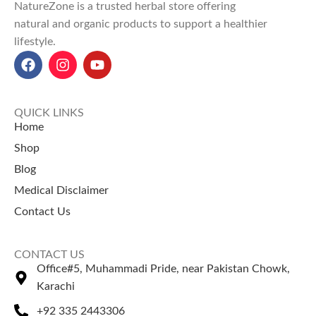
NatureZone is a trusted herbal store offering
natural and organic products to support a healthier
lifestyle.
QUICK LINKS
Home
Shop
Blog
Medical Disclaimer
Contact Us
CONTACT US
Office#5, Muhammadi Pride, near Pakistan Chowk,
Karachi
+92 335 2443306