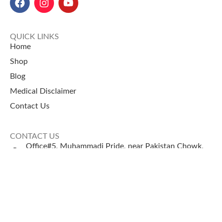
QUICK LINKS
Home
Shop
Blog
Medical Disclaimer
Contact Us
CONTACT US
Office#5, Muhammadi Pride, near Pakistan Chowk,
Karachi
+92 335 2443306
Sales@naturezone.pk
© 2026 NatureZone. All Rights Reserved.