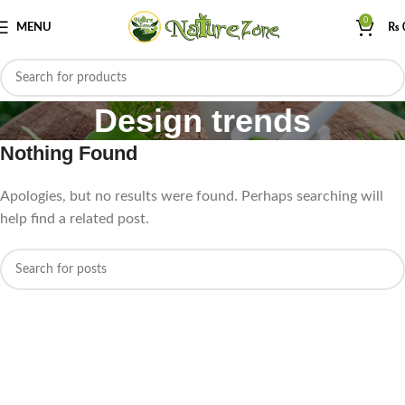
0
MENU
₨
Design trends
Nothing Found
Apologies, but no results were found. Perhaps searching will
help find a related post.