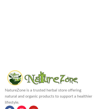
NatureZone is a trusted herbal store offering
natural and organic products to support a healthier
lifestyle.