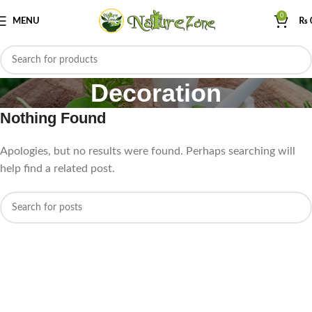
0
MENU
₨
Decoration
Nothing Found
Apologies, but no results were found. Perhaps searching will
help find a related post.