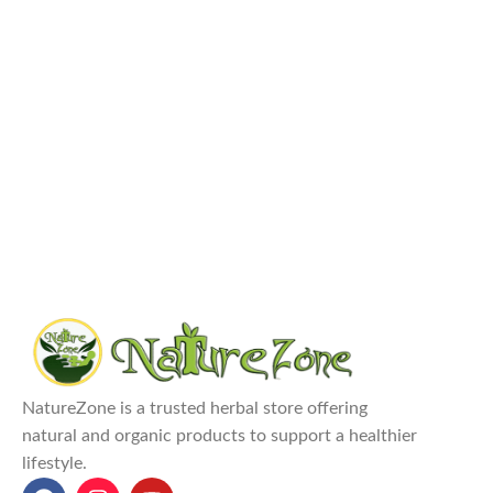
NatureZone is a trusted herbal store offering
natural and organic products to support a healthier
lifestyle.