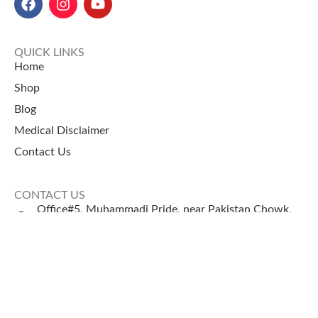
QUICK LINKS
Home
Shop
Blog
Medical Disclaimer
Contact Us
CONTACT US
Office#5, Muhammadi Pride, near Pakistan Chowk,
Karachi
+92 335 2443306
Sales@naturezone.pk
© 2026 NatureZone. All Rights Reserved.