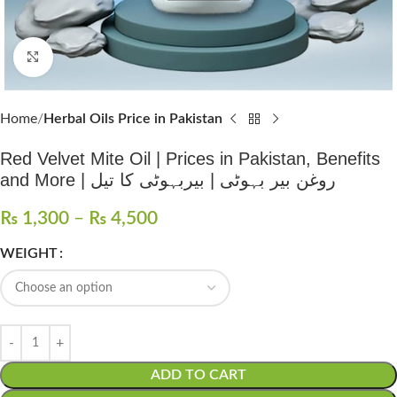
Click to enlarge
Home
Herbal Oils Price in Pakistan
Red Velvet Mite Oil | Prices in Pakistan, Benefits
and More | روغن بیر بہوٹی | بیربہوٹی کا تیل
₨
1,300
–
₨
4,500
WEIGHT
ADD TO CART