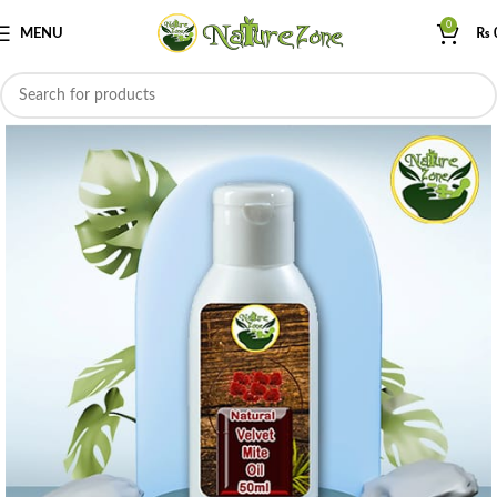
0
MENU
₨