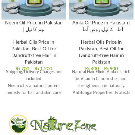
Neem Oil Price in Pakistan
Amla Oil Price in Pakistan |
| نیم کا تیل
آملہ کا تیل،روغنِ آملہ
Herbal Oils Price in
Herbal Oils Price in
Pakistan
,
Best Oil for
Pakistan
,
Best Oil for
Dandruff-free Hair in
Dandruff-free Hair in
Pakistan
Pakistan
₨
700
–
₨
1,200
₨
400
–
₨
900
Shipping/Delivery Charges not
Natural Hair Elixir
: Amla oil, rich
included.
in
Vitamin C
, nourishes and
Neem oil
is a natural, potent
strengthens hair naturally.
remedy for hair and skin care,
Antifungal Properties
: Protects
derived from neem seeds.
the scalp from
dandruff and
Rich in antifungal, antibacterial,
infections
, ensuring healthy
and anti-inflammatory
hair growth.
properties
, perfect for
Versatile Uses
: Perfect for
scalp
therapeutic use.
massages, hair masks
, and
Uses:
Promotes hair growth,
adding shine to dull hair.