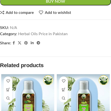
BUY NOW
Add to compare
Add to wishlist
SKU:
N/A
Category:
Herbal Oils Price in Pakistan
Share:
Related products