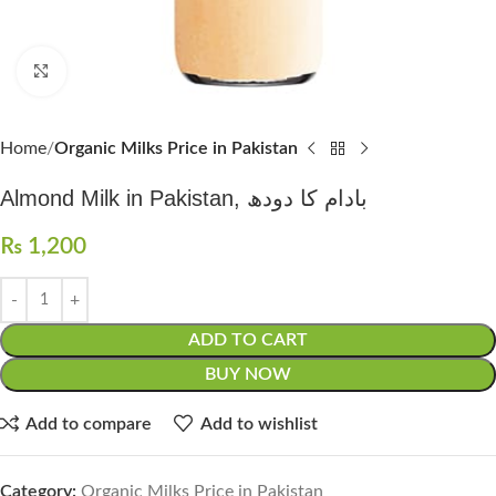
Click to enlarge
Home
Organic Milks Price in Pakistan
Almond Milk in Pakistan, بادام کا دودھ
₨
1,200
ADD TO CART
BUY NOW
Add to compare
Add to wishlist
Category:
Organic Milks Price in Pakistan