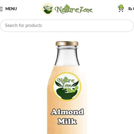
0
MENU
₨