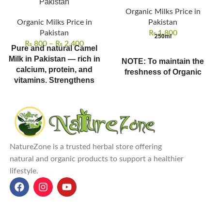
Pakistan
Organic Milks Price in
Organic Milks Price in
Pakistan
Pakistan
₨
1,800
250ml
₨
800
–
₨
2,400
Pure and natural Camel
Milk in Pakistan — rich in
NOTE: To maintain the
calcium, protein, and
freshness of Organic
vitamins. Strengthens
Milks, all organic milks
bones, improves
are available in karachi
digestion, and supports
only & on pre-order
immune health naturally.
bookings only.
This dairy-free milk is perfect
for coffee lovers—discover
NatureZone is a trusted herbal store offering
coffee bean prices in Pakistan
natural and organic products to support a healthier
to complete your morning.
lifestyle.