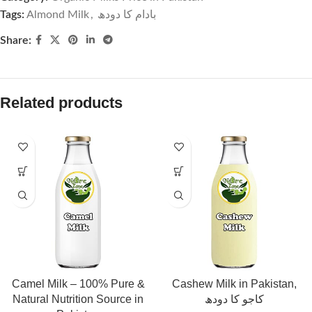
Tags:
Almond Milk
,
بادام کا دودھ
Share:
Related products
Camel Milk – 100% Pure &
Cashew Milk in Pakistan,
Natural Nutrition Source in
کاجو کا دودھ