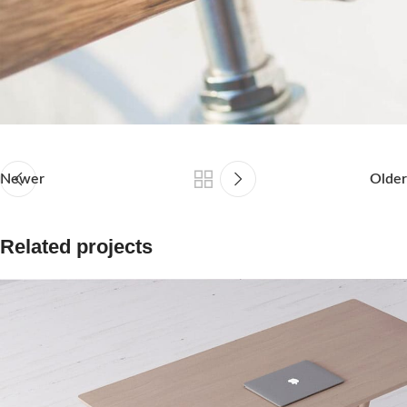
Newer
Older
Related projects