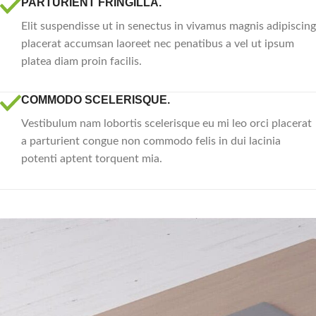
PARTURIENT FRINGILLA.
Elit suspendisse ut in senectus in vivamus magnis adipiscing
placerat accumsan laoreet nec penatibus a vel ut ipsum
platea diam proin facilis.
COMMODO SCELERISQUE.
Vestibulum nam lobortis scelerisque eu mi leo orci placerat
a parturient congue non commodo felis in dui lacinia
potenti aptent torquent mia.