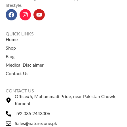
lifestyle.
QUICK LINKS
Home
Shop
Blog
Medical Disclaimer
Contact Us
CONTACT US
Office#5, Muhammadi Pride, near Pakistan Chowk,
Karachi
+92 335 2443306
Sales@naturezone.pk