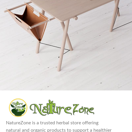
Et vestibulum quis a suspendisse
Decor
NatureZone is a trusted herbal store offering
natural and organic products to support a healthier